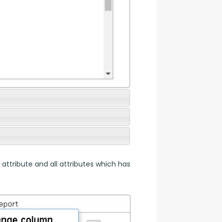
 attribute and all attributes which has 