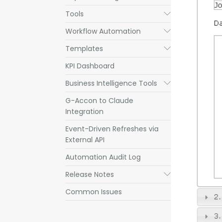
Tools
Submenu
Workflow Automation
Submenu
Templates
Submenu
KPI Dashboard
Business Intelligence Tools
Submenu
G-Accon to Claude
Integration
Event-Driven Refreshes via
External API
Automation Audit Log
Release Notes
Submenu
Common Issues