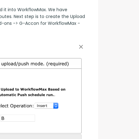
 it into WorkflowMax. We have 
tes. Next step is to create the Upload 
dd-ons -> G-Accon for WorkflowMax -