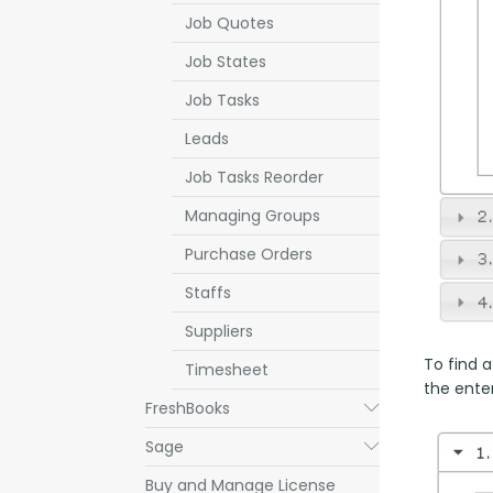
Job Quotes
Job States
Job Tasks
Leads
Job Tasks Reorder
Managing Groups
Purchase Orders
Staffs
Suppliers
To find a
Timesheet
the enter
FreshBooks
Submenu
Sage
Submenu
Buy and Manage License