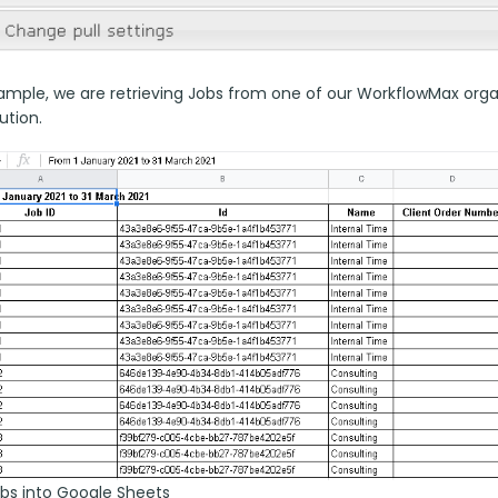
ample, we are retrieving Jobs from one of our WorkflowMax organiz
ution.
obs into Google Sheets