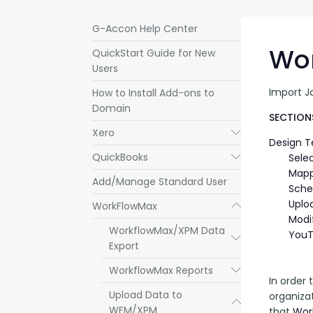
G-Accon Help Center
Wor
QuickStart Guide for New
Users
Import J
How to Install Add-ons to
Domain
SECTIONS
Xero
Submenu
Design 
QuickBooks
Submenu
Sele
Mapp
Add/Manage Standard User
Sche
Uplo
WorkFlowMax
Submenu
Modi
WorkflowMax/XPM Data
YouT
Submenu
Export
WorkflowMax Reports
Submenu
In order
Upload Data to
organizat
Submenu
WFM/XPM
that 
Wor