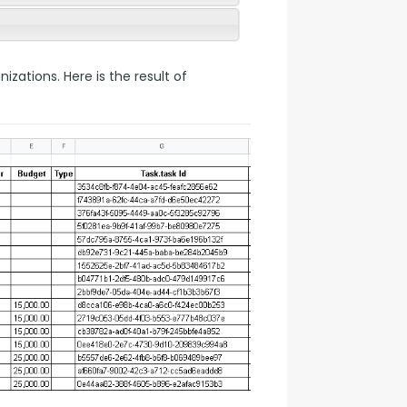
ations. Here is the result of 