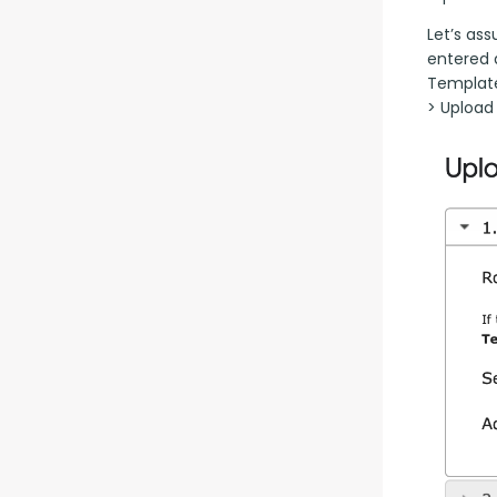
Let’s as
entered 
Template
> Upload