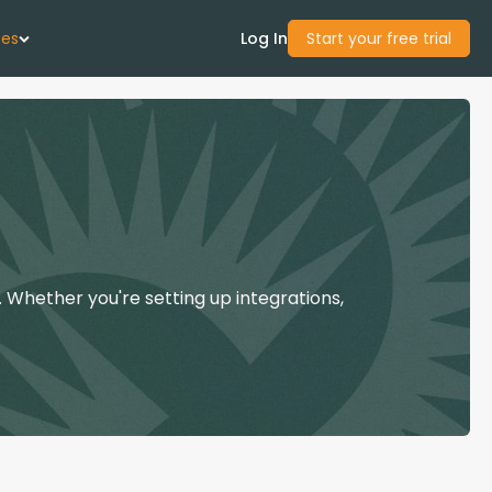
ces
Log In
Start your free trial
 Us
Studies
start Guide
 Whether you're setting up integrations,
Center
con Academy
ces