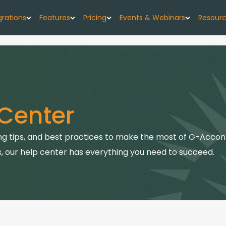
grations
Features
Pricing
Events & Webinars
Resour
low
G-Accon for Xero
Import
Pricing Plans
Events
About
w forecast, simplified
Sync Xero data directly to Google Sheets
Seamlessly upload your data
G-CashFlow Pricing
Webinars
Case 
or Google Sheets
G-Accon for QuickBooks
Export
Center
orts & data sync
Streamline QuickBooks data with Google
Export accounting data seamlessly
Pricing Calculator
Blog
Sheets
or QuickBooks
Consolidate
Quick
g tips, and best practices to make the most of G-Accon.
G-Accon for FreshBooks
kBooks to Sheets
Combine data from multiple sources
Sync FreshBooks data directly to Google
, our help center has everything you need to succeed.
Help 
Sheets
or Xero
Reports
th Google Sheets
Transfer accounting reports to Google Sheets
G-Accon for Xero Practice
G-Ac
Manager
Automation
Sync Xero Practice Manager data to Google
Servi
Automate your accounting processes
Sheets