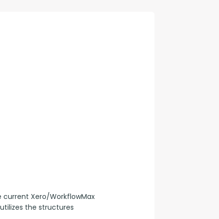
con Experts
ers
ct Us
he current Xero/WorkflowMax 
tilizes the structures 