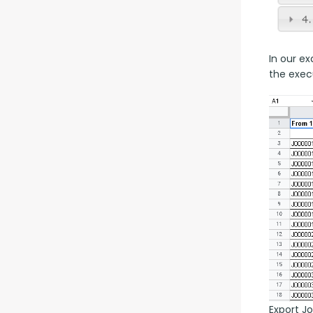
In our ex
the exec
Export J