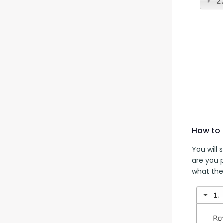
How to 
You will
are you 
what the 