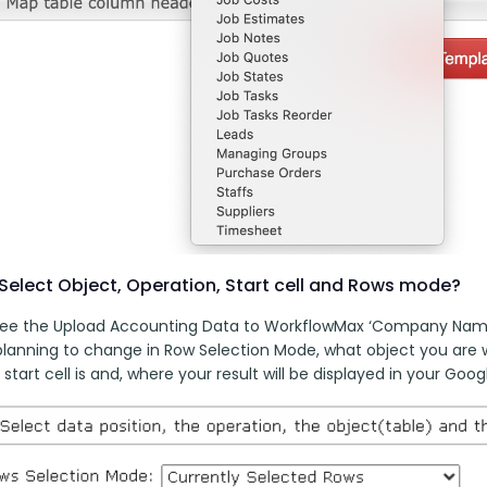
Select Object, Operation, Start cell and Rows mode?
 see the Upload Accounting Data to WorkflowMax ‘Company Name
planning to change in Row Selection Mode, what object you are w
start cell is and, where your result will be displayed in your Goog