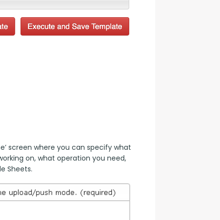
’ screen where you can specify what 
orking on, what operation you need, 
le Sheets.