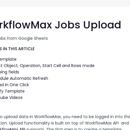
G-Ac
G-Accon for Sage
Automate Sage Data Management in Google
Partn
Sheets
kflowMax Jobs Upload
FAQ
obs from Google Sheets
Conta
 IN THIS ARTICLE
Template
ct Object, Operation, Start Cell and Rows mode
ing fields
dule Automatic Refresh
ad in One Click
fy Template
ube Videos
 to upload data in WorkflowMax, you need to be logged in into t
ion. Upload functionality is built on top of WorkflowMax API  and u
kflowMax API
 supports. The first step is to create a template. 