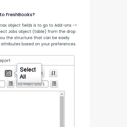
 to FreshBooks?
x object fields is to go to Add-ons -> 
ect Jobs object (table) from the drop 
ou the structure that can be easily 
attributes based on your preferences.