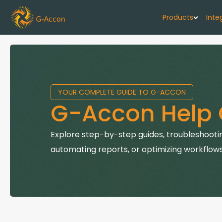
Products
Inte
G-Cash F
Your cash flo
YOUR COMPLETE GUIDE TO G-ACCON
G-Accon f
G-Accon Help 
Automate rep
G-Accon f
Explore step-by-step guides, troubleshootin
Connect Quic
automating reports, or optimizing workflows
G-Accon f
Sync Xero wi