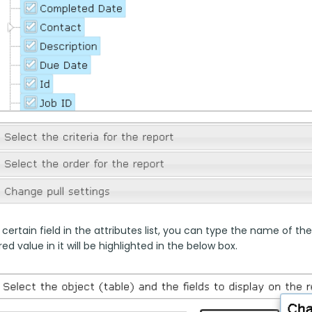
 certain field in the attributes list, you can type the name of the
ed value in it will be highlighted in the below box.