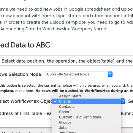
sume we need to add New Jobs in Google spreadsheet and upload
a new account with name, type, status, and other account attribu
. In order to create the Upload Template, you need to go to A
 Accounting Data to WorkflowMax ‘Company Name’.