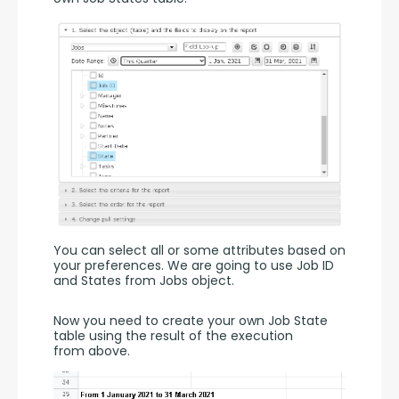
You can select all or some attributes based on 
your preferences. We are going to use Job ID 
and States from Jobs object.
Now you need to create your own Job State 
table using the result of the execution 
from above.