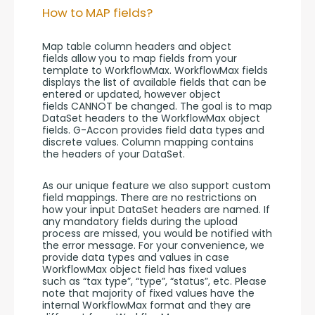
How to MAP fields?
Map table column headers and object 
fields allow you to map fields from your 
template to WorkflowMax. WorkflowMax fields 
displays the list of available fields that can be 
entered or updated, however object 
fields CANNOT be changed. The goal is to map 
DataSet headers to the WorkflowMax object 
fields. G-Accon provides field data types and 
discrete values. Column mapping contains 
the headers of your DataSet.
As our unique feature we also support custom 
field mappings. There are no restrictions on 
how your input DataSet headers are named. If 
any mandatory fields during the upload 
process are missed, you would be notified with 
the error message. For your convenience, we 
provide data types and values in case 
WorkflowMax object field has fixed values 
such as “tax type”, “type”, “status”, etc. Please 
note that majority of fixed values have the 
internal WorkflowMax format and they are 