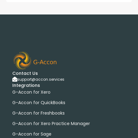
Contact Us
support@accon.services
Integrations
G-Accon for Xero
G-Accon for QuickBooks
G-Accon for Freshbooks
G-Accon for Xero Practice Manager
G-Accon for Sage