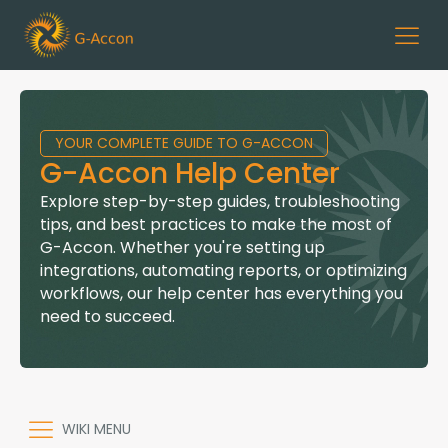
YOUR COMPLETE GUIDE TO G-ACCON
G-Accon Help Center
Explore step-by-step guides, troubleshooting
tips, and best practices to make the most of
G-Accon. Whether you're setting up
integrations, automating reports, or optimizing
workflows, our help center has everything you
need to succeed.
WIKI MENU