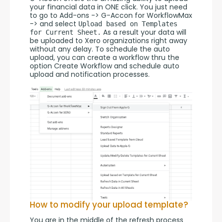
your financial data in ONE click. You just need 
to go to Add-ons -> G-Accon for WorkflowMax 
-> and select 
Upload based on Templates 
 As a result your data will 
for Current Sheet.
be uploaded to Xero organizations right away 
without any delay. To schedule the auto 
upload, you can create a workflow thru the 
option Create Workflow and schedule auto 
upload and notification processes.
How to modify your upload template?
You are in the middle of the refresh process 