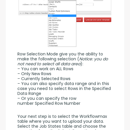
Row Selection Mode give you the ability to 
make the following selection (
Notice: you do 
not need to select all data area
):
– You can work on ALL Rows
– Only New Rows
– Currently Selected Rows
– You can also specify data range and in this 
case you need to select Rows in the Specified 
Data Range
– Or you can specify the row 
number Specified Row Number
Your next step is to select the Workflowmax 
table where you want to upload your data. 
Select the Job States table and choose the 