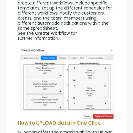
create different workflows, include specific 
templates, set up the different schedules for 
different workflows, notify the customers, 
clients, and the team members using 
different automatic notifications within the 
same spreadsheet.
See the 
Create Workflow
 for 
further information.
How to UPLOAD data in One Click
G-Accon offers the amazing ability to upload 