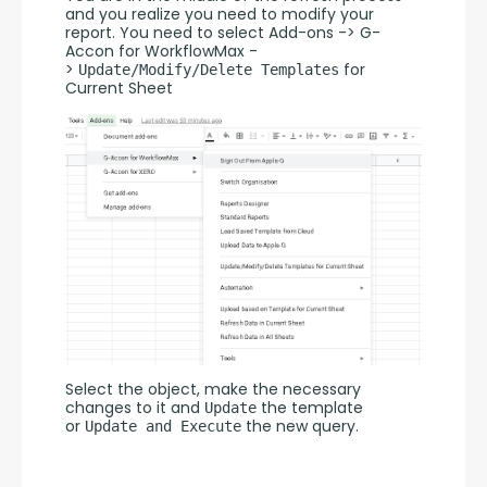
and you realize you need to modify your 
report. You need to select Add-ons -> G-
Accon for WorkflowMax -
> 
 for 
Update/Modify/Delete Templates
Current Sheet
Select the object, make the necessary 
changes to it and 
 the template 
Update
or 
 the new query.
Update and Execute