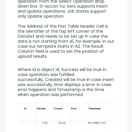
operation from the Select Operation drop 
down box. G-Accon for Xero supports Insert 
and Update operations. Job States support 
only Update operation.
The Address of the First Table Header Cell is 
the identifier of the top left corner of the 
DataSet and needs to be set up in case the 
data is not starting from A1, for example, in our 
case our template starts in A2. The Result 
Column field is used to set the position of 
upload results.
Where Id is object id, Success will be true in 
case operation was fulfilled 
successfully, Created will be true in case insert 
was successfully, Error displays a error in case 
error happens and Timestamp is the time 
when operation was performed.