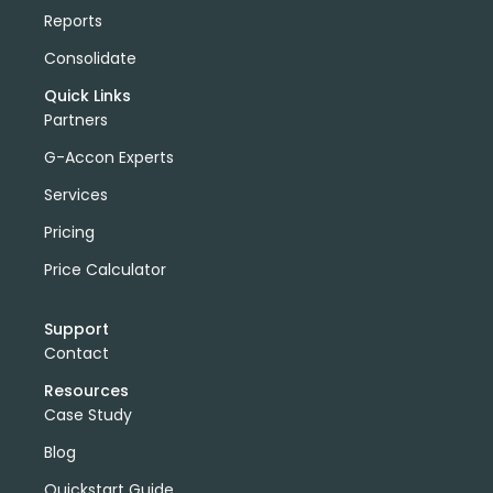
Reports
Consolidate
Quick Links
Partners
G-Accon Experts
Services
Pricing
Price Calculator
Support
Contact
Resources
Case Study
Blog
Quickstart Guide