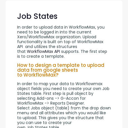
Job States
In order to upload data in WorkflowMax, you 
need to be logged in into the current 
Xero/WorkflowMax organization. Upload 
functionality is built on top of WorkflowMax 
API  and utilizes the structures 
that 
WorkflowMax API
 supports. The first step 
is to create a template.
How to design a template to upload
data from google sheets
to WorkflowMax?
In order to map your data to Workflowmax 
object fields you need to create your own Job 
States table. First step is pull object by 
selecting Add-ons -> G-Accon for 
WorkflowMax -> Reports Designer. 
Select Jobs object (table) from the drop down 
menu and all attributes which you would like 
to upload. This gives you the structure that 
you can use to create your 
own Job States table.