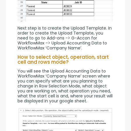
Next step is to create the Upload Template. In 
order to create the Upload Template, you 
need to go to Add-ons -> G-Accon for 
WorkflowMax -> Upload Accounting Data to 
WorkflowMax ‘Company Name’.
How to select object, operation, start
cell and rows mode?
You will see the Upload Accounting Data to 
WorkflowMax ‘Company Name’ screen where 
you can specify what are you planning to 
change in Row Selection Mode, what object 
you are working on, what operation you need, 
what the start cell is and, where your result will 
be displayed in your google sheet.