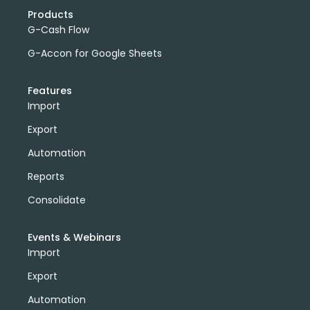
Products
G-Cash Flow
G-Accon for Google Sheets
Features
Import
Export
Automation
Reports
Consolidate
Events & Webinars
Import
Export
Automation