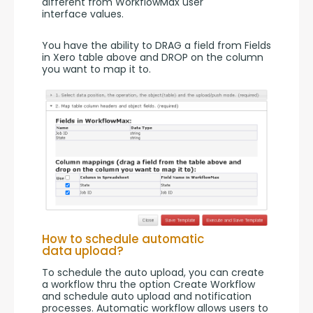
different from WorkflowMax user 
interface values.
You have the ability to DRAG a field from Fields 
in Xero table above and DROP on the column 
you want to map it to.
How to schedule automatic
data upload?
To schedule the auto upload, you can create 
a workflow thru the option Create Workflow 
and schedule auto upload and notification 
processes. Automatic workflow allows users to 