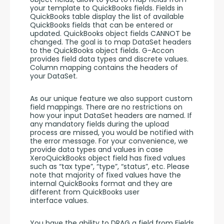
your template to QuickBooks fields. Fields in 
QuickBooks table display the list of available 
QuickBooks fields that can be entered or 
updated. QuickBooks object fields CANNOT be 
changed. The goal is to map DataSet headers 
to the QuickBooks object fields. G-Accon 
provides field data types and discrete values. 
Column mapping contains the headers of 
your DataSet. 
As our unique feature we also support custom 
field mappings. There are no restrictions on 
how your input DataSet headers are named. If 
any mandatory fields during the upload 
process are missed, you would be notified with 
the error message. For your convenience, we 
provide data types and values in case 
XeroQuickBooks object field has fixed values 
such as “tax type”, “type”, “status”, etc. Please 
note that majority of fixed values have the 
internal QuickBooks format and they are 
different from QuickBooks user 
interface values. 
You have the ability to DRAG a field from Fields 