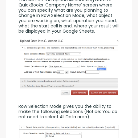
QuickBooks ‘Company Name’ screen where 
you can specify what are you planning to 
change in Row Selection Mode, what object 
you are working on, what operation you need, 
what the start cell is and, where your result will 
be displayed in your Google Sheets.
Row Selection Mode gives you the ability to 
make the following selections (Notice: You do 
not need to select All Data area):