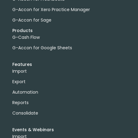
G-Accon for Xero Practice Manager
G-Accon for Sage
Products
G-Cash Flow
G-Accon for Google Sheets
Features
Import
Export
Automation
Reports
Consolidate
Events & Webinars
Import