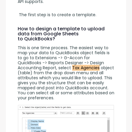
API supports.
 The first step is to create a template. 
How to design a template to upload
data from Google Sheets
to QuickBooks?
This is one time process. The easiest way to 
map your data to QuickBooks object fields is 
to go to Extensions -> G-Accon for 
QuickBooks -> Reports Designer -> Design 
Accounting Report, select 
Tax Agencies
 object 
(table) from the drop down menu and all 
attributes which you would like to upload. This 
gives you the structure that can be easily 
mapped and post into QuickBooks account. 
You can select all or some attributes based on 
your preferences.