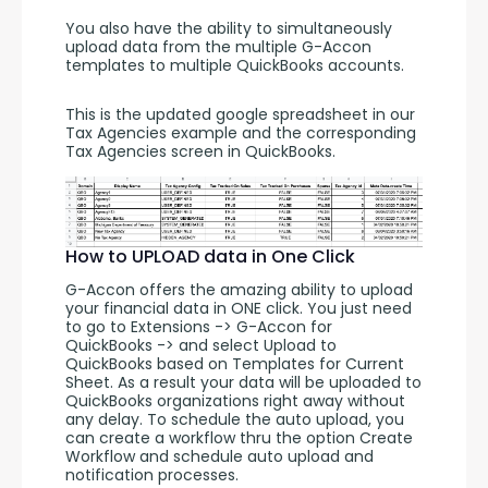
You also have the ability to simultaneously 
upload data from the multiple G-Accon 
templates to multiple QuickBooks accounts.
This is the updated google spreadsheet in our 
Tax Agencies example and the corresponding 
Tax Agencies screen in QuickBooks.
How to UPLOAD data in One Click
G-Accon offers the amazing ability to upload 
your financial data in ONE click. You just need 
to go to Extensions -> G-Accon for 
QuickBooks -> and select Upload to 
QuickBooks based on Templates for Current 
Sheet. As a result your data will be uploaded to 
QuickBooks organizations right away without 
any delay. To schedule the auto upload, you 
can create a workflow thru the option Create 
Workflow and schedule auto upload and 
notification processes. 