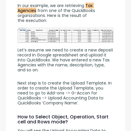
In our example, we are retrieving 
Tax 
Agencies
 from one of the QuickBooks 
organizations. Here is the result of 
the execution. 
Let’s assume we need to create a new deposit 
record in Google spreadsheet and upload it 
into QuickBooks. We have entered a new Tax 
Agencies with the name, description, type,  
and so on.
Next step is to create the Upload Template. In 
order to create the Upload Template, you 
need to go to Add-ons -> G-Accon for 
QuickBooks -> Upload Accounting Data to 
QuickBooks ‘Company Name’.
How to Select Object, Operation, Start
cell and Rows mode?
You will see the Upload Accounting Data to 