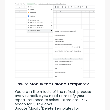
How to Modify the Upload Template?
You are in the middle of the refresh process 
and you realize you need to modify your 
report. You need to select Extensions -> G-
Accon for QuickBooks -> 
Update/Modify/Delete Templates for 