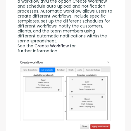
a workflow thru the option Create Workflow 
and schedule auto upload and notification 
processes. Automatic workflow allows users to 
create different workflows, include specific 
templates, set up the different schedules for 
different workflows, notify the customers, 
clients, and the team members using 
different automatic notifications within the 
same spreadsheet. 
See the 
Create Workflow
 for 
further information.