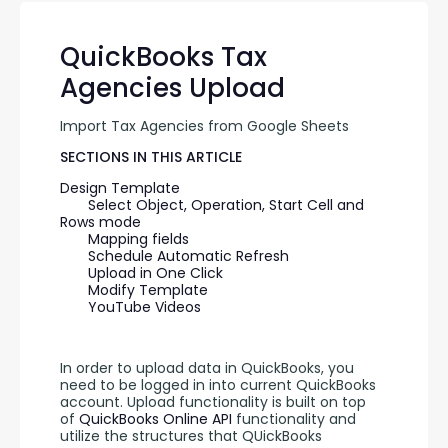
QuickBooks Tax
Agencies Upload
Import Tax Agencies from Google Sheets
SECTIONS IN THIS ARTICLE
Design Template
Select Object, Operation, Start Cell and 
Rows mode
Mapping fields
Schedule Automatic Refresh
Upload in One Click
Modify Template
YouTube Videos
In order to upload data in QuickBooks, you 
need to be logged in into current QuickBooks 
account. Upload functionality is built on top 
of 
QuickBooks Online API 
functionality and 
utilize the structures that QUickBooks 