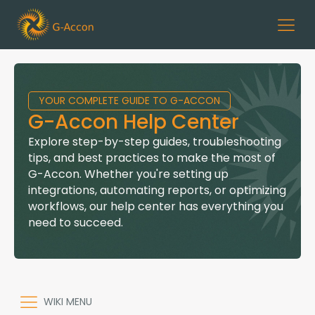
YOUR COMPLETE GUIDE TO G-ACCON
G-Accon Help Center
Explore step-by-step guides, troubleshooting
tips, and best practices to make the most of
G-Accon. Whether you're setting up
integrations, automating reports, or optimizing
workflows, our help center has everything you
need to succeed.
WIKI MENU