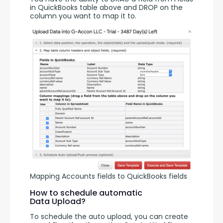
in QuickBooks table above and DROP on the 
column you want to map it to. 
Mapping Accounts fields to QuickBooks fields
How to schedule automatic
Data Upload?
To schedule the auto upload, you can create 