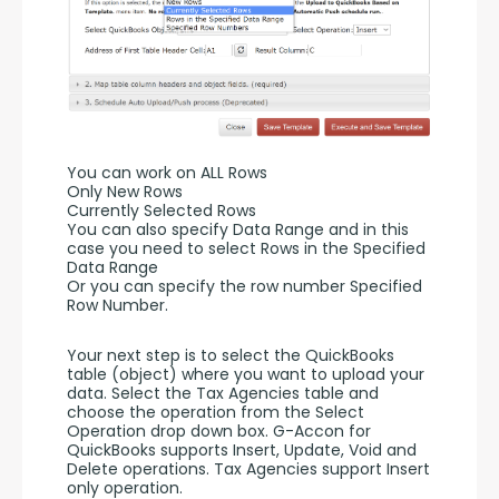
You can work on ALL Rows
Only New Rows
Currently Selected Rows
You can also specify Data Range and in this 
case you need to select Rows in the Specified 
Data Range 
Or you can specify the row number Specified 
Row Number.
Your next step is to select the QuickBooks 
table (object) where you want to upload your 
data. Select the Tax Agencies table and 
choose the operation from the Select 
Operation drop down box. G-Accon for 
QuickBooks supports Insert, Update, Void and 
Delete operations. Tax Agencies support Insert 
only operation. 