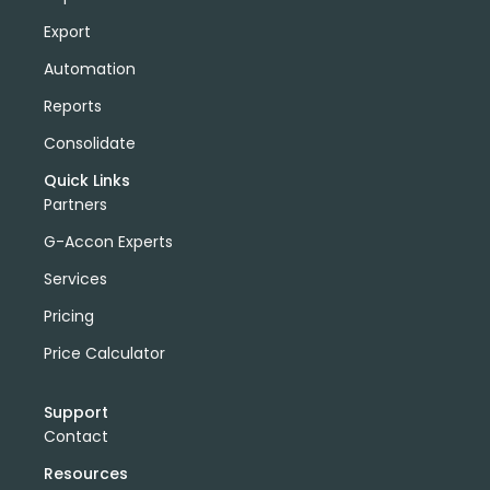
Export
Automation
Reports
Consolidate
Quick Links
Partners
G-Accon Experts
Services
Pricing
Price Calculator
Support
Contact
Resources