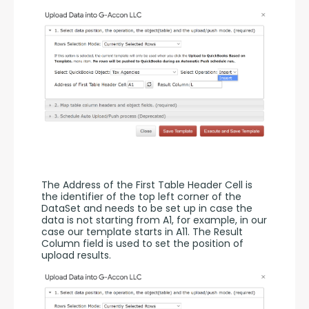
The Address of the First Table Header Cell is 
the identifier of the top left corner of the 
DataSet and needs to be set up in case the 
data is not starting from A1, for example, in our 
case our template starts in A11. The Result 
Column field is used to set the position of 
upload results. 