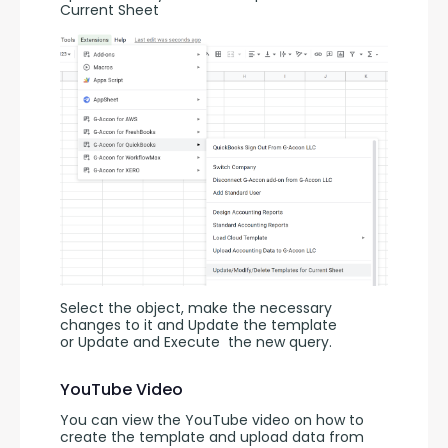
Current Sheet
Select the object, make the necessary 
changes to it and Update the template 
or Update and Execute
the new query.
YouTube Video
You can view the YouTube video on how to 
create the template and upload data from 