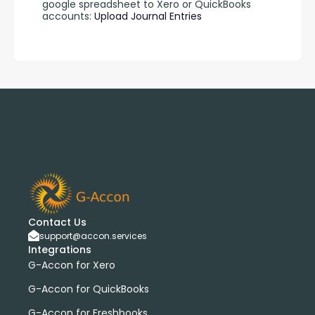
google spreadsheet to Xero or QuickBooks 
accounts: 
Upload Journal Entries 
Contact Us
support@accon.services
Integrations
G-Accon for Xero
G-Accon for QuickBooks
G-Accon for Freshbooks