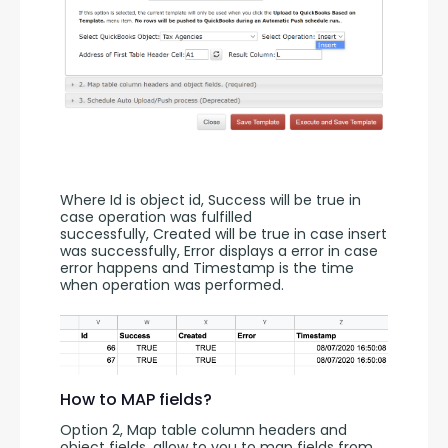
Where Id is object id, Success will be true in 
case operation was fulfilled 
successfully, Created will be true in case insert 
was successfully, Error displays a error in case 
error happens and Timestamp is the time 
when operation was performed.
How to MAP fields?
Option 2, Map table column headers and 
object fields, allow to you to map fields from 