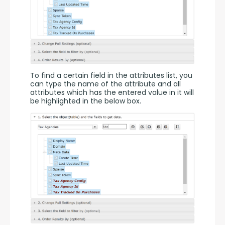
To find a certain field in the attributes list, you 
can type the name of the attribute and all 
attributes which has the entered value in it will 
be highlighted in the below box.