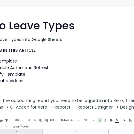
G-Ac
G-Accon for Sage
Automate Sage Data Management in Google
Partn
Sheets
o Leave Types
FAQ
eave Types into Google Sheets
Conta
 IN THIS ARTICLE
Template
dule Automatic Refresh
fy Template
ube Videos
n the accounting report you need to be logged in into Xero. Th
ns -> G-Accon for Xero -> Reports -> Reports Designer -> Design