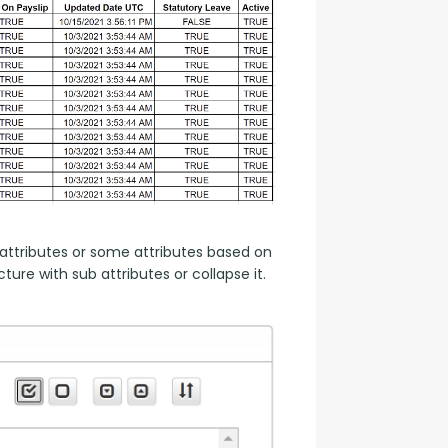
attributes or some attributes based on 
ure with sub attributes or collapse it.