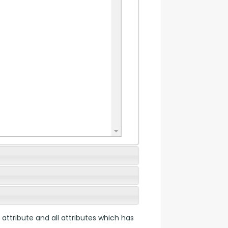
 attribute and all attributes which has 