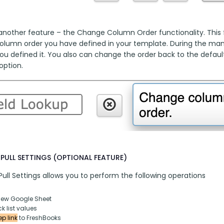
another feature – the Change Column Order functionality. This fu
column order you have defined in your template. During the manua
ou defined it. You also can change the order back to the default
option.
PULL SETTINGS (OPTIONAL FEATURE)
ull Settings allows you to perform the following operations
new Google Sheet
k list values
p link
 to FreshBooks