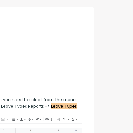
con Experts
ers
ct Us
en you need to select from the menu 
 Leave Types Reports -> 
Leave Types
.