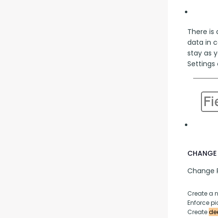
There is 
data in 
stay as y
Settings 
CHANGE 
Change P
Create a 
Enforce pic
Create 
dee