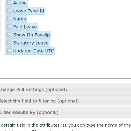
 certain field in the attributes list, you can type the name of the