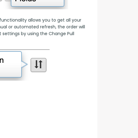
nctionality allows you to get all your 
l or automated refresh, the order will 
 settings by using the Change Pull 