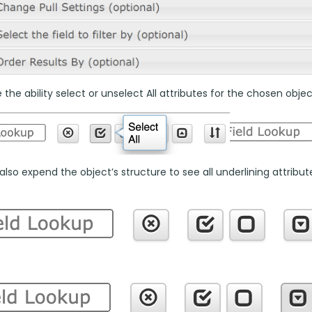
the ability select or unselect All attributes for the chosen objec
lso expend the object’s structure to see all underlining attributes