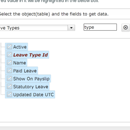
ed value in it will be highlighted in the below box.