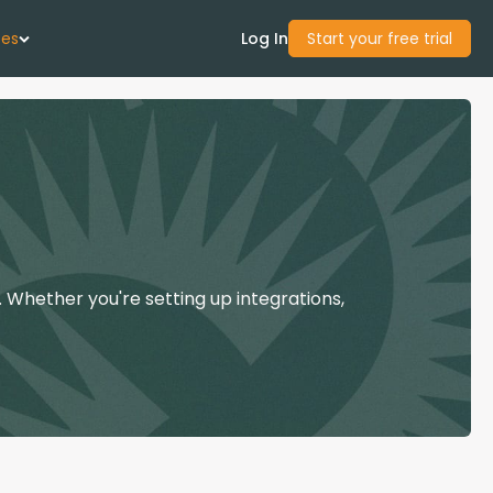
ces
Log In
Start your free trial
 Us
Studies
start Guide
 Whether you're setting up integrations,
Center
con Academy
ces