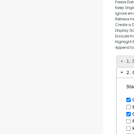
Freeze Da
Keep Origi
Ignore empt
Retrieve h
Create a 
Display D
Exclude fr
Highlight 
Append to