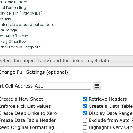
ta Table Header
nal Formatting
y cells in "Filter by IDs"
eaders
Data Table around pulled data
ate Range
om Auto Refresh
Every Other Row
 the Previous Template