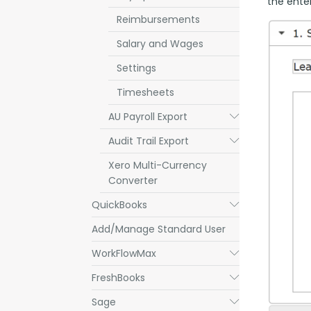
the enter
Reimbursements
Salary and Wages
Settings
Timesheets
AU Payroll Export
Submenu
Audit Trail Export
Submenu
Xero Multi-Currency
Converter
QuickBooks
Submenu
Add/Manage Standard User
WorkFlowMax
Submenu
FreshBooks
Submenu
Sage
Submenu