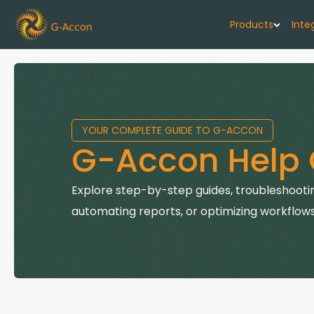
Products
Inte
G-Cash F
Your cash flo
YOUR COMPLETE GUIDE TO G-ACCON
G-Accon f
G-Accon Help 
Automate rep
G-Accon f
Explore step-by-step guides, troubleshootin
Connect Quic
automating reports, or optimizing workflows
G-Accon f
Sync Xero wi