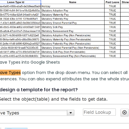
eave Types into Google Sheets
eave Types
 option from the drop down menu. You can select all 
erences. You can also expend attributes the see the whole struct
design a template for the report?