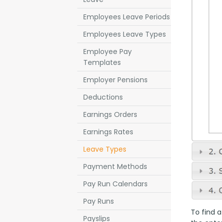
Employees Leave Periods
Employees Leave Types
Employee Pay
Templates
Employer Pensions
Deductions
Earnings Orders
Earnings Rates
Leave Types
Payment Methods
Pay Run Calendars
Pay Runs
To find a
Payslips