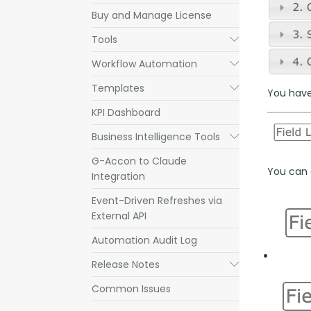
Buy and Manage License
Tools
Submenu
Workflow Automation
Submenu
Templates
Submenu
You have 
KPI Dashboard
Business Intelligence Tools
Submenu
G-Accon to Claude
You can a
Integration
Event-Driven Refreshes via
External API
Automation Audit Log
Release Notes
Submenu
Common Issues