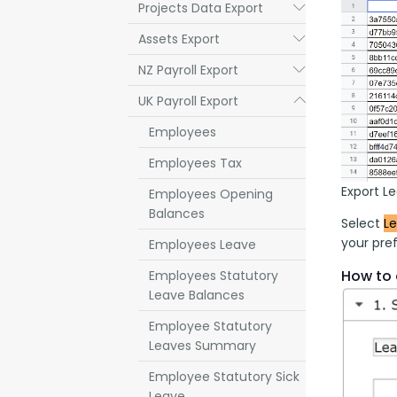
Projects Data Export
Submenu
Assets Export
Submenu
NZ Payroll Export
Submenu
UK Payroll Export
Submenu
Employees
Employees Tax
Export L
Employees Opening
Balances
Select 
L
your pref
Employees Leave
How to 
Employees Statutory
Leave Balances
Employee Statutory
Leaves Summary
Employee Statutory Sick
Leave