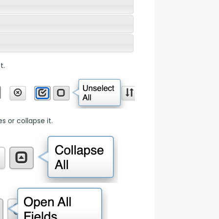
t.
 or collapse it.