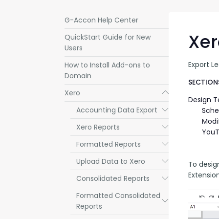
G-Accon Help Center
Xer
QuickStart Guide for New
Users
Export L
How to Install Add-ons to
Domain
SECTIONS
Xero
Submenu
Design 
Accounting Data Export
Submenu
Sche
Modi
Xero Reports
Submenu
YouT
Formatted Reports
Submenu
Upload Data to Xero
Submenu
To desig
Extensio
Consolidated Reports
Submenu
Formatted Consolidated
Submenu
Reports