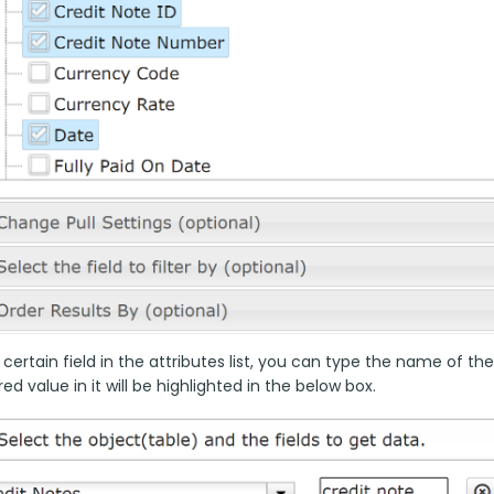
 certain field in the attributes list, you can type the name of the
ed value in it will be highlighted in the below box.