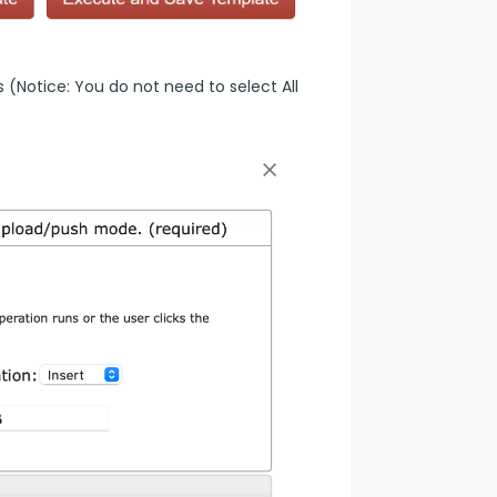
(Notice: You do not need to select All 