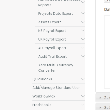
Submenu
Reports
Projects Data Export
Submenu
Assets Export
Submenu
NZ Payroll Export
Submenu
UK Payroll Export
Submenu
AU Payroll Export
Submenu
Audit Trail Export
Submenu
Xero Multi-Currency
Converter
QuickBooks
Submenu
Add/Manage Standard User
WorkFlowMax
Submenu
FreshBooks
Submenu