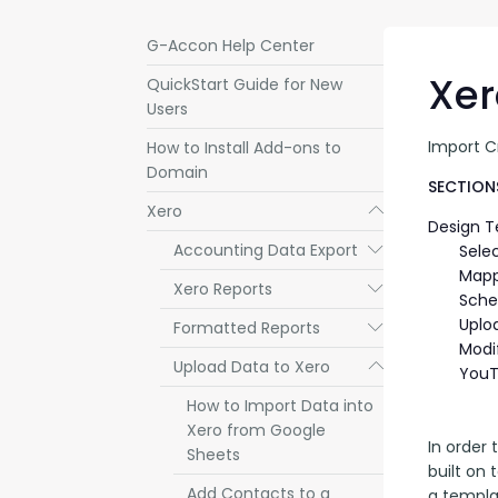
G-Accon Help Center
Xer
QuickStart Guide for New
Users
Import C
How to Install Add-ons to
Domain
SECTIONS
Xero
Submenu
Design 
Accounting Data Export
Submenu
Sele
Mapp
Xero Reports
Submenu
Sche
Uplo
Formatted Reports
Submenu
Modi
Upload Data to Xero
Submenu
YouT
How to Import Data into
Xero from Google
In order 
Sheets
built on 
Add Contacts to a
a templa