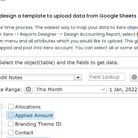
design a template to upload data from Google Sheets 
ne time process. The easiest way to map your data to Xero object
r Xero -> Reports Designer -> Design Accounting Report, select 
 menu and all attributes which you would like to upload. This gi
apped and post into Xero account. You can select all or some at