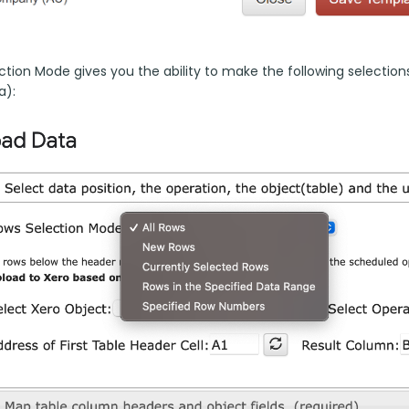
tion Mode gives you the ability to make the following selections 
a):