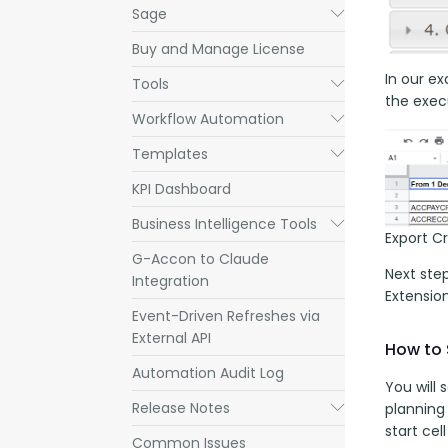
Sage
Submenu
Buy and Manage License
In our ex
Tools
Submenu
the execu
Workflow Automation
Submenu
Templates
Submenu
KPI Dashboard
Business Intelligence Tools
Submenu
Export C
G-Accon to Claude
Next ste
Integration
Extensio
Event-Driven Refreshes via
External API
How to 
Automation Audit Log
You will
Release Notes
Submenu
planning
start cel
Common Issues