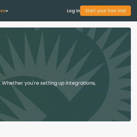
ces
Log In
Start your free trial
 Us
Studies
start Guide
 Whether you're setting up integrations,
Center
con Academy
ces