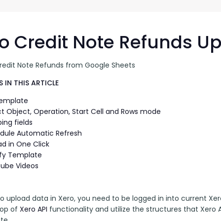
G-Ac
G-Accon for Sage
Automate Sage Data Management in Google
Partn
Sheets
o Credit Note Refunds U
FAQ
redit Note Refunds from Google Sheets
Conta
 IN THIS ARTICLE
Template
ct Object, Operation, Start Cell and Rows mode
ing fields
dule Automatic Refresh
ad in One Click
fy Template
ube Videos
to upload data in Xero, you need to be logged in into current Xero
top of 
Xero API
 functionality and utilize the structures that Xero A
te. 