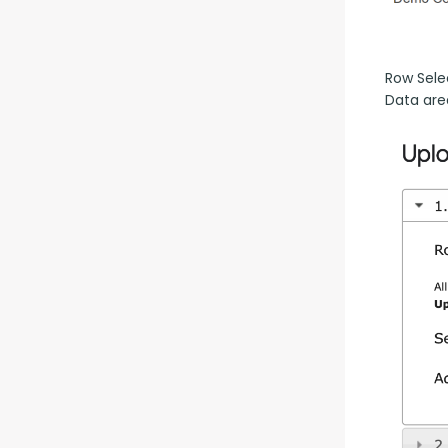
Row Selec
Data are