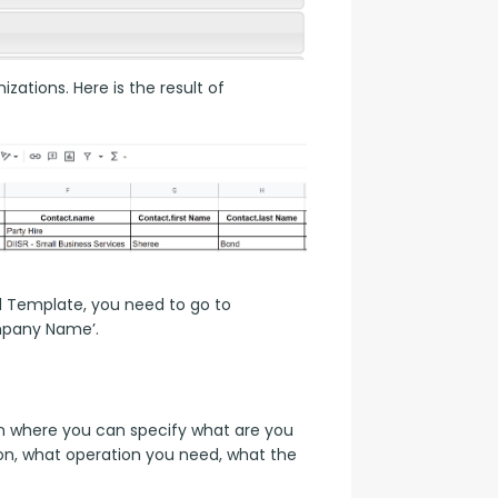
zations. Here is the result of 
d Template, you need to go to 
mpany Name’.
 where you can specify what are you 
on, what operation you need, what the 