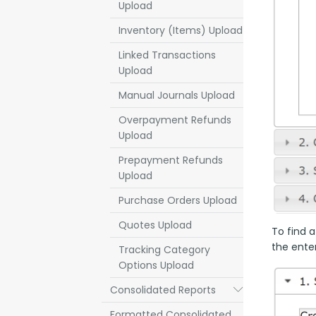
Upload
Inventory (Items) Upload
Linked Transactions
Upload
Manual Journals Upload
Overpayment Refunds
Upload
Prepayment Refunds
Upload
Purchase Orders Upload
Quotes Upload
To find a
the enter
Tracking Category
Options Upload
Consolidated Reports
Submenu
Formatted Consolidated