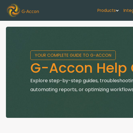
Products
Inte
G-Cash F
Your cash flo
YOUR COMPLETE GUIDE TO G-ACCON
G-Accon f
G-Accon Help 
Automate rep
G-Accon f
Explore step-by-step guides, troubleshootin
Connect Quic
automating reports, or optimizing workflows
G-Accon f
Sync Xero wi