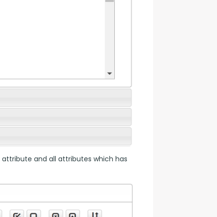
 attribute and all attributes which has 