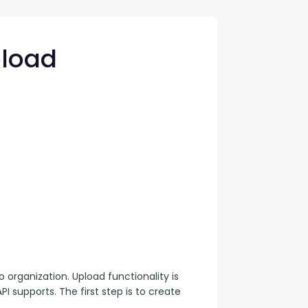
con Experts
ers
pload
ct Us
 organization. Upload functionality is 
PI supports. The first step is to create 