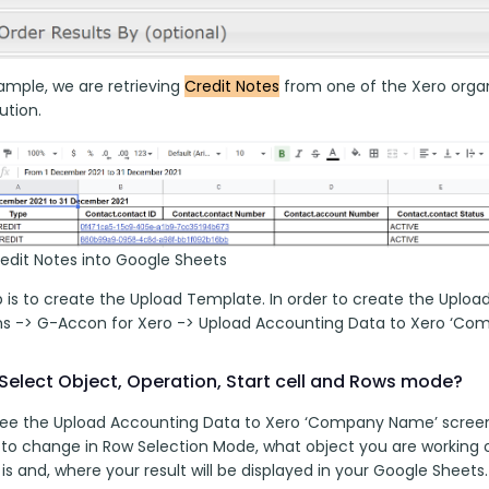
ample, we are retrieving 
Credit Notes
 from one of the Xero organi
tion. 
redit Notes into Google Sheets
p is to create the Upload Template. In order to create the Uploa
ns -> G-Accon for Xero -> Upload Accounting Data to Xero ‘Co
Select Object, Operation, Start cell and Rows mode?
 see the Upload Accounting Data to Xero ‘Company Name’ screen
 to change in Row Selection Mode, what object you are working 
l is and, where your result will be displayed in your Google Sheets.