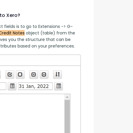
to Xero?
 fields is to go to Extensions -> G-
Credit Notes
 object (table) from the 
ves you the structure that can be 
tributes based on your preferences.