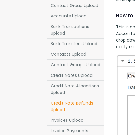
Contact Group Upload
How to 
Accounts Upload
Bank Transactions
This is o
Upload
Accon fo
drop down
Bank Transfers Upload
easily m
Contacts Upload
Contact Groups Upload
Credit Notes Upload
Credit Note Allocations
Upload
Credit Note Refunds
Upload
Invoices Upload
Invoice Payments