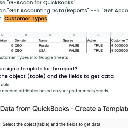
e "G-Accon for QuickBooks".
 on "Get Accounting Data/Reports" --> "Get Acco
ct
Customer Types
ustomer Types into Google Sheets
design a template for the report?
the object (table) and the fields to get data
table
 needed attributes based on your preferences/needs