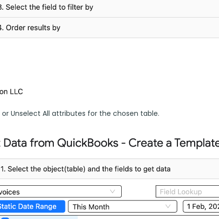
l or Unselect All attributes for the chosen table.