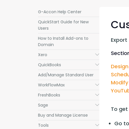
G-Accon Help Center
Cu
QuickStart Guide for New
Users
How to Install Add-ons to
Export
Domain
Section
Xero
Submenu
QuickBooks
Submenu
Design
Schedu
Add/Manage Standard User
Modify
WorkFlowMax
Submenu
YouTub
FreshBooks
Submenu
Sage
Submenu
To get
Buy and Manage License
Go to
Tools
Submenu