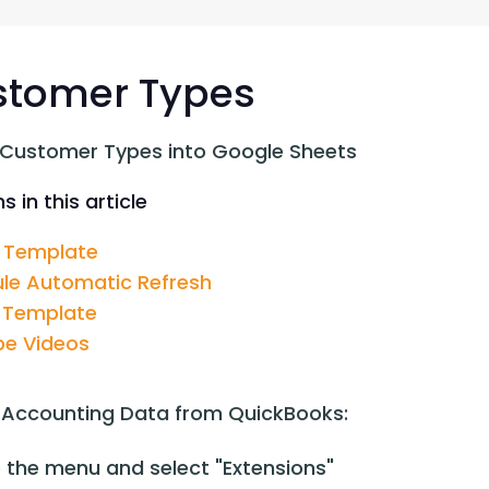
G-Ac
G-Accon for Sage
Automate Sage Data Management in Google
Partn
Sheets
stomer Types
FAQ
 Customer Types into Google Sheets
Conta
s in this article
 Template
le Automatic Refresh
 Template
e Videos
 Accounting Data from QuickBooks:
 the menu and select "Extensions"