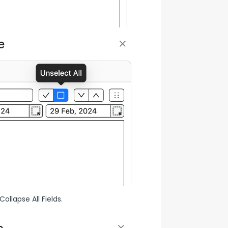
ollapse All Fields.