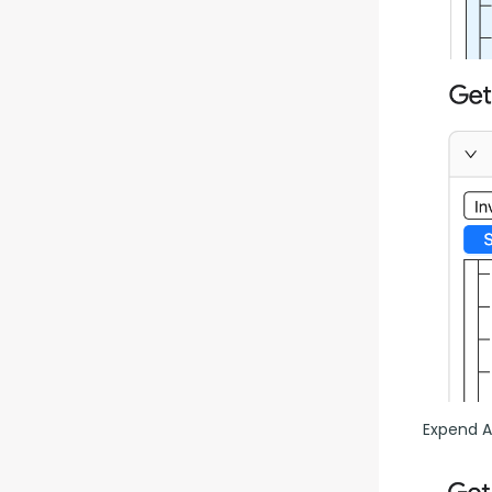
Expend Al