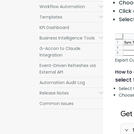
Choos
Workflow Automation
Submenu
Click
Templates
Submenu
Sele
KPI Dashboard
Business Intelligence Tools
Submenu
G-Accon to Claude
Integration
Export C
Event-Driven Refreshes via
How to 
External API
select 
Automation Audit Log
Select 
Release Notes
Submenu
Choose
Common Issues