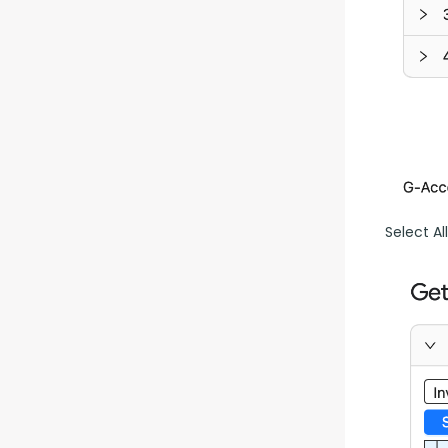
Select Al