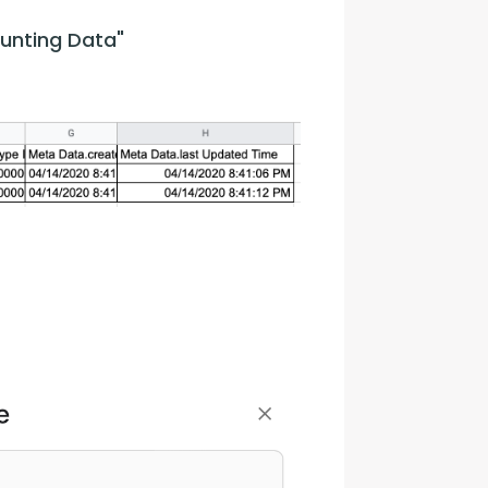
unting Data"