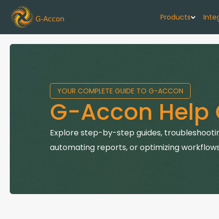
Products
Inte
G-Cash F
Your cash flo
YOUR COMPLETE GUIDE TO G-ACCON
G-Accon f
G-Accon Help 
Automate rep
G-Accon f
Explore step-by-step guides, troubleshootin
Connect Quic
automating reports, or optimizing workflows
G-Accon f
Sync Xero wi