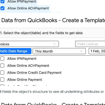
l Fields the object’s structure to see all underlining attributes or C