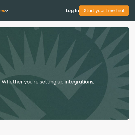
ces
Log In
Start your free trial
 Us
Studies
start Guide
 Whether you're setting up integrations,
Center
con Academy
ces