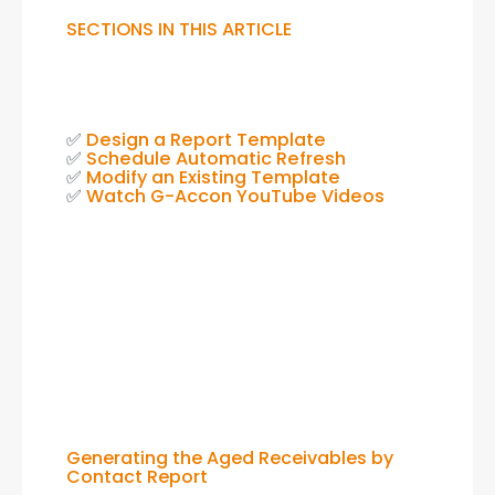
SECTIONS IN THIS ARTICLE
✅ 
Design a Report Template
✅ 
Schedule Automatic Refresh
✅ 
Modify an Existing Template
✅ 
Watch G-Accon YouTube Videos
Generating the Aged Receivables by
Contact Report