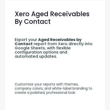
Xero Aged Receivables
By Contact
Export your 
Aged Receivables by 
Contact
 report from Xero directly into 
Google Sheets, with flexible 
configuration options and 
automated updates.
Customize your reports with themes, 
company colors, and white-label branding to 
create a polished, professional look.