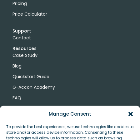
Pricing
Price Calculator
Support
Contact
Resources
Case Study
Blog
Quickstart Guide
G-Accon Academy
FAQ
G-Accon Help Center
Manage Consent
To provide the best experiences, we use technologies like cookies to
store and/or access device information. Consenting to these
technologies will allow us to process data such as browsing