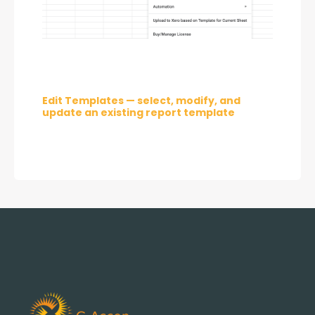
Edit Templates — select, modify, and 
update an existing report template