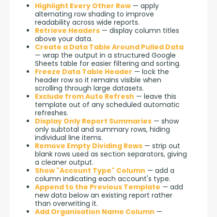
Highlight Every Other Row
— apply
alternating row shading to improve
readability across wide reports.
Retrieve Headers
— display column titles
above your data.
Create a Data Table Around Pulled Data
— wrap the output in a structured Google
Sheets table for easier filtering and sorting.
Freeze Data Table Header
— lock the
header row so it remains visible when
scrolling through large datasets.
Exclude from Auto Refresh
— leave this
template out of any scheduled automatic
refreshes.
Display Only Report Summaries
— show
only subtotal and summary rows, hiding
individual line items.
Remove Empty Dividing Rows
— strip out
blank rows used as section separators, giving
a cleaner output.
Show "Account Type" Column
— add a
column indicating each account's type.
Append to the Previous Template
— add
new data below an existing report rather
than overwriting it.
Add Organisation Name Column
—