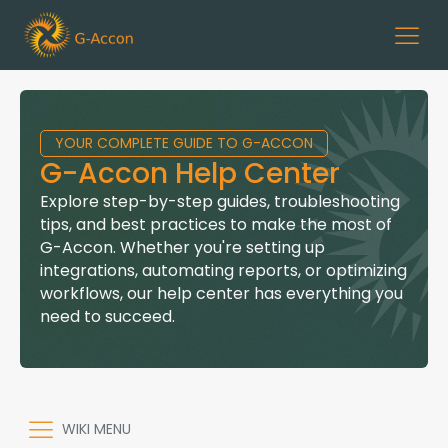
YOUR COMPLETE GUIDE TO G-ACCON
G-Accon Help Center
Explore step-by-step guides, troubleshooting
tips, and best practices to make the most of
G-Accon. Whether you're setting up
integrations, automating reports, or optimizing
workflows, our help center has everything you
need to succeed.
WIKI MENU