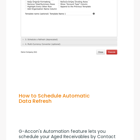
How to Schedule Automatic
Data Refresh
G-Accon's Automation feature lets you 
schedule your Aged Receivables by Contact 