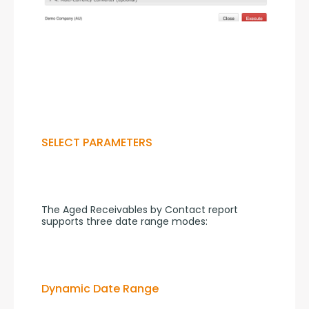
SELECT PARAMETERS
The Aged Receivables by Contact report 
supports three date range modes:
Dynamic Date Range