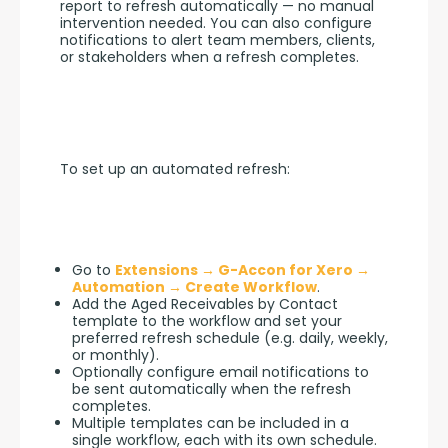
report to refresh automatically — no manual 
intervention needed. You can also configure 
notifications to alert team members, clients, 
or stakeholders when a refresh completes.
To set up an automated refresh:
Go to
Extensions → G-Accon for Xero →
Automation → Create Workflow
.
Add the Aged Receivables by Contact
template to the workflow and set your
preferred refresh schedule (e.g. daily, weekly,
or monthly).
Optionally configure email notifications to
be sent automatically when the refresh
completes.
Multiple templates can be included in a
single workflow, each with its own schedule.