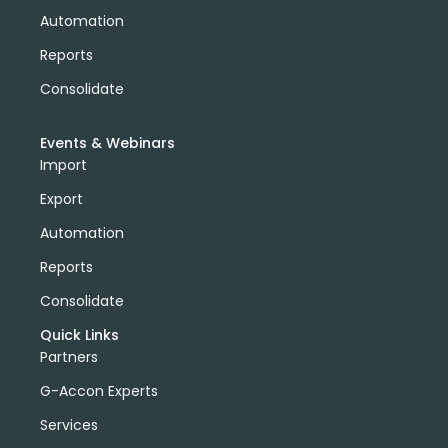
Automation
Reports
Consolidate
Events & Webinars
Import
Export
Automation
Reports
Consolidate
Quick Links
Partners
G-Accon Experts
Services