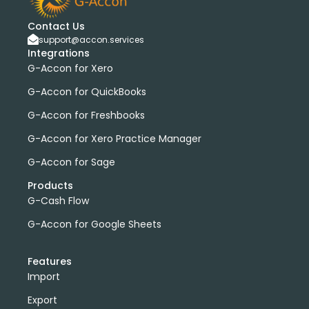
Contact Us
support@accon.services
Integrations
G-Accon for Xero
G-Accon for QuickBooks
G-Accon for Freshbooks
G-Accon for Xero Practice Manager
G-Accon for Sage
Products
G-Cash Flow
G-Accon for Google Sheets
Features
Import
Export