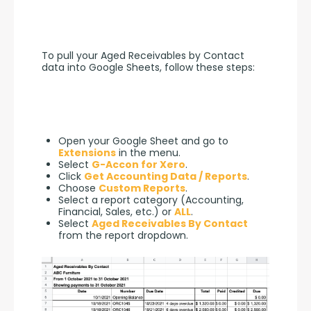
To pull your Aged Receivables by Contact 
data into Google Sheets, follow these steps:
Open your Google Sheet and go to
Extensions
in the menu.
Select
G-Accon for Xero
.
Click
Get Accounting Data / Reports
.
Choose
Custom Reports
.
Select a report category (Accounting,
Financial, Sales, etc.) or
ALL
.
Select
Aged Receivables By Contact
from the report dropdown.