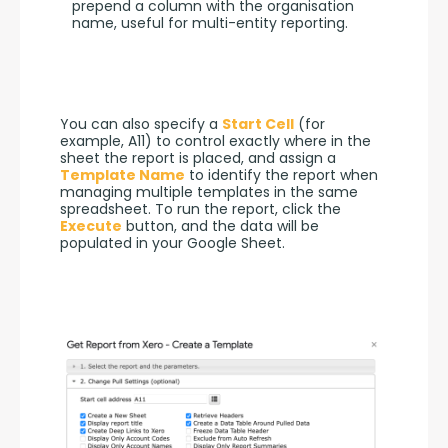
prepend a column with the organisation
name, useful for multi-entity reporting.
You can also specify a 
Start Cell
 (for 
example, A11) to control exactly where in the 
sheet the report is placed, and assign a 
Template Name
 to identify the report when 
managing multiple templates in the same 
spreadsheet. To run the report, click the 
Execute
 button, and the data will be 
populated in your Google Sheet.