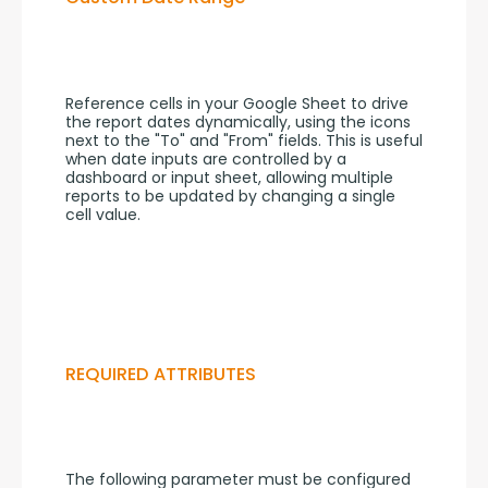
Reference cells in your Google Sheet to drive 
the report dates dynamically, using the icons 
next to the "To" and "From" fields. This is useful 
when date inputs are controlled by a 
dashboard or input sheet, allowing multiple 
reports to be updated by changing a single 
cell value.
REQUIRED ATTRIBUTES
The following parameter must be configured 