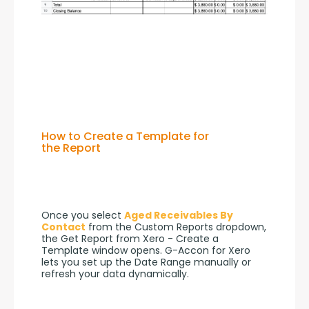
How to Create a Template for
the Report
Once you select 
Aged Receivables By 
Contact
 from the Custom Reports dropdown, 
the Get Report from Xero - Create a 
Template window opens. G-Accon for Xero 
lets you set up the Date Range manually or 
refresh your data dynamically.