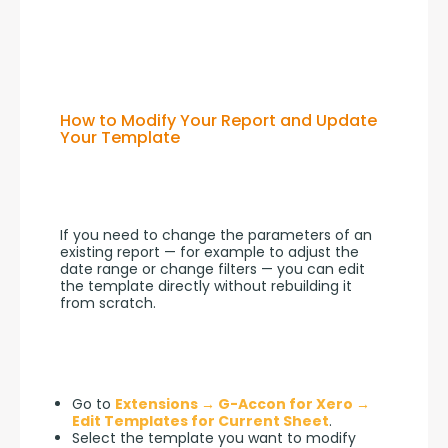
How to Modify Your Report and Update
Your Template
If you need to change the parameters of an 
existing report — for example to adjust the 
date range or change filters — you can edit 
the template directly without rebuilding it 
from scratch.
Go to
Extensions → G-Accon for Xero →
Edit Templates for Current Sheet
.
Select the template you want to modify