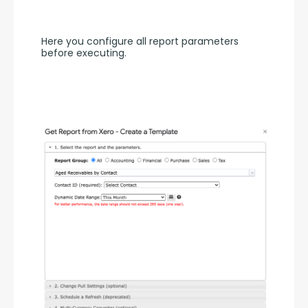
Here you configure all report parameters 
before executing.