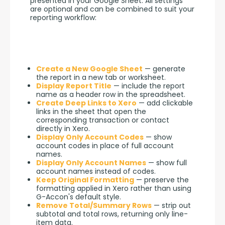
presented in your Google Sheet. All settings 
are optional and can be combined to suit your 
reporting workflow:
Create a New Google Sheet
— generate
the report in a new tab or worksheet.
Display Report Title
— include the report
name as a header row in the spreadsheet.
Create Deep Links to Xero
— add clickable
links in the sheet that open the
corresponding transaction or contact
directly in Xero.
Display Only Account Codes
— show
account codes in place of full account
names.
Display Only Account Names
— show full
account names instead of codes.
Keep Original Formatting
— preserve the
formatting applied in Xero rather than using
G-Accon's default style.
Remove Total/Summary Rows
— strip out
subtotal and total rows, returning only line-
item data.