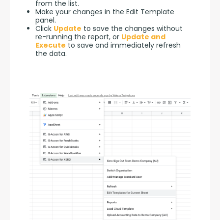
from the list.
Make your changes in the Edit Template
panel.
Click
Update
to save the changes without
re-running the report, or
Update and
Execute
to save and immediately refresh
the data.