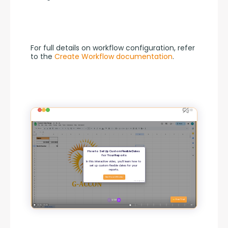
For full details on workflow configuration, refer 
to the 
Create Workflow documentation
.