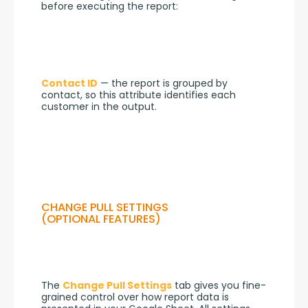
before executing the report:
Contact ID
 — the report is grouped by 
contact, so this attribute identifies each 
customer in the output.
CHANGE PULL SETTINGS
(OPTIONAL FEATURES)
The 
Change Pull Settings
 tab gives you fine-
grained control over how report data is 