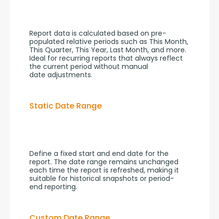
Report data is calculated based on pre-
populated relative periods such as This Month, 
This Quarter, This Year, Last Month, and more. 
Ideal for recurring reports that always reflect 
the current period without manual 
date adjustments.
Static Date Range
Define a fixed start and end date for the 
report. The date range remains unchanged 
each time the report is refreshed, making it 
suitable for historical snapshots or period-
end reporting.
Custom Date Range