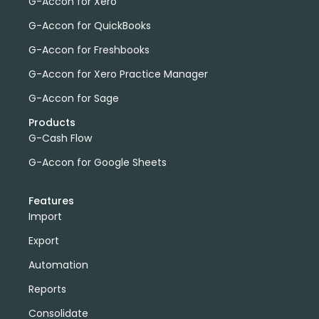
G-Accon for Xero
G-Accon for QuickBooks
G-Accon for Freshbooks
G-Accon for Xero Practice Manager
G-Accon for Sage
Products
G-Cash Flow
G-Accon for Google Sheets
Features
Import
Export
Automation
Reports
Consolidate