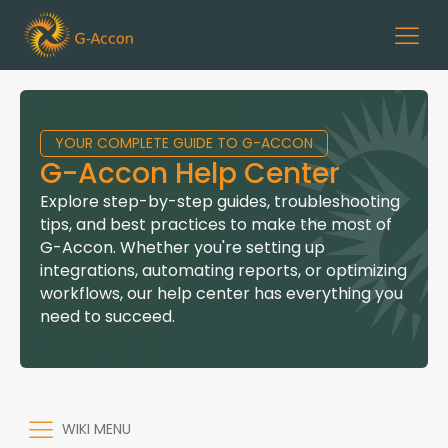
YOUR COMPLETE GUIDE TO G-ACCON
G-Accon Help Center
Explore step-by-step guides, troubleshooting
tips, and best practices to make the most of
G-Accon. Whether you're setting up
integrations, automating reports, or optimizing
workflows, our help center has everything you
need to succeed.
WIKI MENU