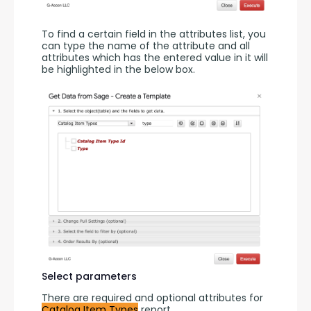
To find a certain field in the attributes list, you 
can type the name of the attribute and all 
attributes which has the entered value in it will 
be highlighted in the below box.
Select parameters
There are required and optional attributes for 
Catalog Item Types
 report.