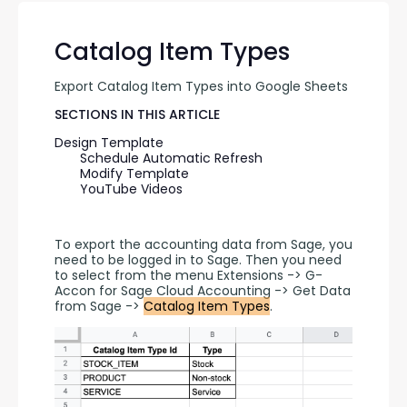
Catalog Item Types
Export Catalog Item Types into Google Sheets
SECTIONS IN THIS ARTICLE
Design Template
Schedule Automatic Refresh
Modify Template
YouTube Videos
To export the accounting data from Sage, you 
need to be logged in to Sage. Then you need 
to select from the menu Extensions -> G-
Accon for Sage Cloud Accounting -> Get Data 
from Sage -> 
Catalog Item Types
.