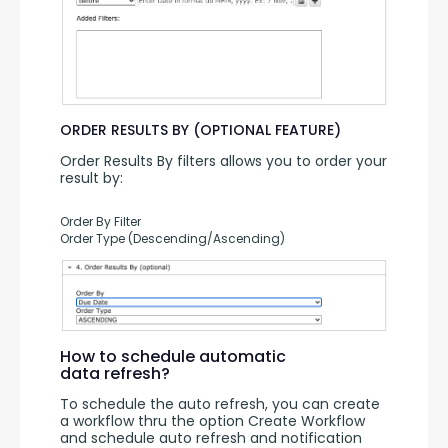
ORDER RESULTS BY (OPTIONAL FEATURE)
Order Results By filters allows you to order your 
result by:
Order By Filter
Order Type (Descending/Ascending)
How to schedule automatic
data refresh?
To schedule the auto refresh, you can create 
a workflow thru the option Create Workflow 
and schedule auto refresh and notification 