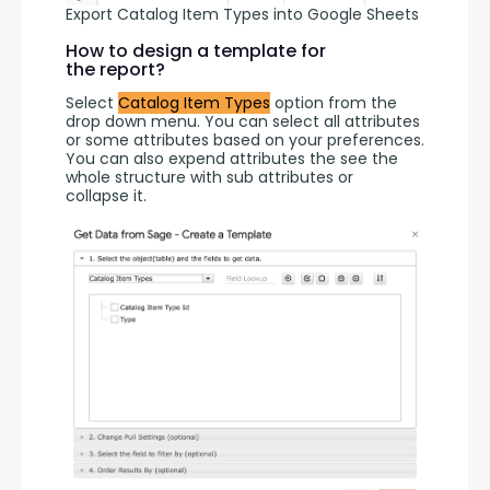
Export Catalog Item Types into Google Sheets
How to design a template for
the report?
Select 
Catalog Item Types
 option from the 
drop down menu. You can select all attributes 
or some attributes based on your preferences. 
You can also expend attributes the see the 
whole structure with sub attributes or 
collapse it.