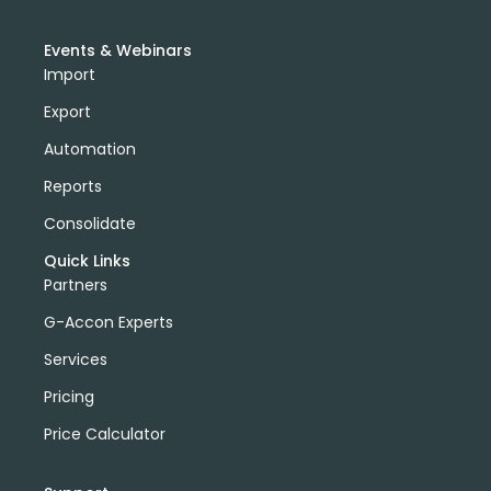
Events & Webinars
Import
Export
Automation
Reports
Consolidate
Quick Links
Partners
G-Accon Experts
Services
Pricing
Price Calculator