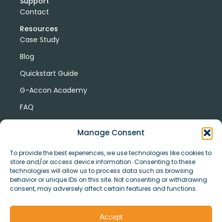
Support
Contact
Resources
Case Study
Blog
Quickstart Guide
G-Accon Academy
FAQ
G-Accon Help Center
Manage Consent
To provide the best experiences, we use technologies like cookies to
store and/or access device information. Consenting to these
technologies will allow us to process data such as browsing
behavior or unique IDs on this site. Not consenting or withdrawing
consent, may adversely affect certain features and functions.
© Copyright 2026 G-Accon
Terms
Privacy
and
Security
Cookies
Accept
Policy