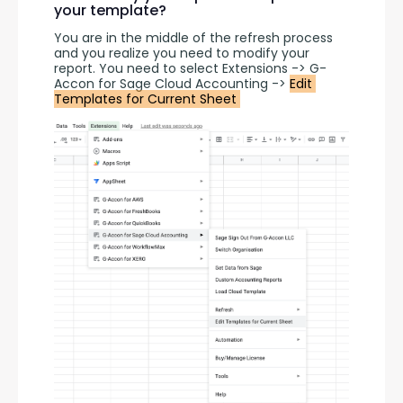
your template?
You are in the middle of the refresh process 
and you realize you need to modify your 
report. You need to select Extensions -> G-
Accon for Sage Cloud Accounting -> 
Edit 
Templates for Current Sheet 