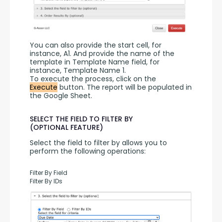
You can also provide the start cell, for 
instance, A1. And provide the name of the 
template in Template Name field, for 
instance, Template Name 1.
To execute the process, click on the 
Execute
 button. The report will be populated in 
the Google Sheet.
SELECT THE FIELD TO FILTER BY
(OPTIONAL FEATURE)
Select the field to filter by allows you to 
perform the following operations:
Filter By Field
Filter By IDs