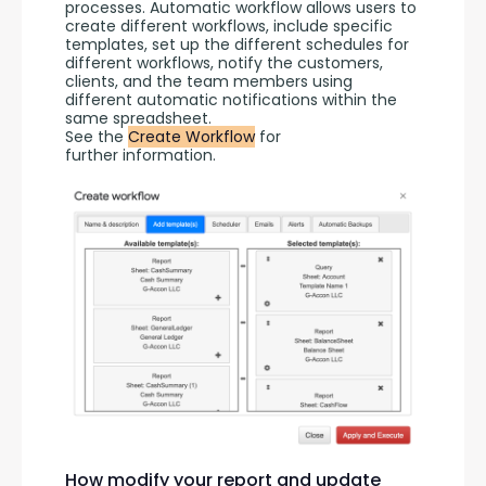
processes. Automatic workflow allows users to 
create different workflows, include specific 
templates, set up the different schedules for 
different workflows, notify the customers, 
clients, and the team members using 
different automatic notifications within the 
same spreadsheet.
See the 
Create Workflow
 for 
further information.
How modify your report and update