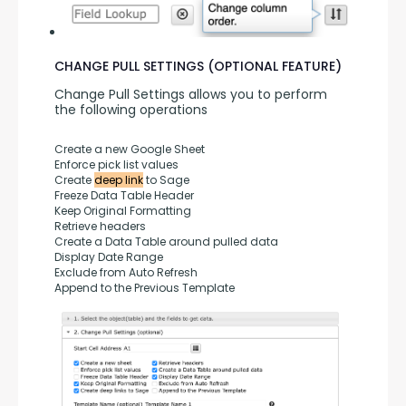
CHANGE PULL SETTINGS (OPTIONAL FEATURE)
Change Pull Settings allows you to perform 
the following operations
Create a new Google Sheet
Enforce pick list values
Create 
deep link
 to Sage
Freeze Data Table Header
Keep Original Formatting
Retrieve headers
Create a Data Table around pulled data
Display Date Range
Exclude from Auto Refresh
Append to the Previous Template