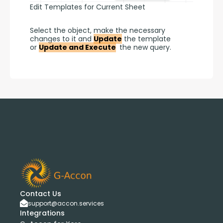
Edit Templates for Current Sheet
Select the object, make the necessary 
changes to it and 
Update
 the template 
or 
Update and Execute
 the new query.
Contact Us
support@accon.services
Integrations