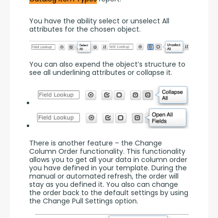
You have the ability select or unselect All 
attributes for the chosen object.
You can also expend the object’s structure to 
see all underlining attributes or collapse it.
There is another feature – the Change 
Column Order functionality. This functionality 
allows you to get all your data in column order 
you have defined in your template. During the 
manual or automated refresh, the order will 
stay as you defined it. You also can change 
the order back to the default settings by using 
the Change Pull Settings option.