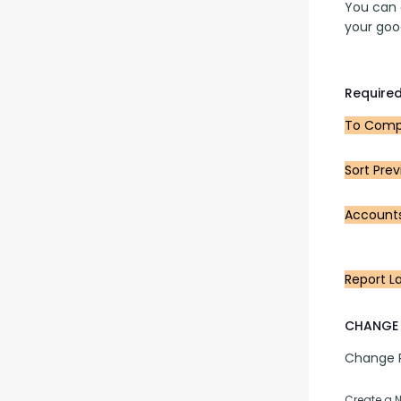
You can a
your goo
Required
To Compa
Sort Prev
Account
Report L
CHANGE 
Change Pu
Create a 