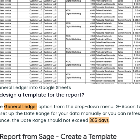
eneral Ledger into Google Sheets
design a template for the report?
e 
General Ledger
 option from the drop-down menu. G-Accon fo
o set up the Date Range for your data manually or you can refres
nce, the Date Range should not exceed 
365 days
.