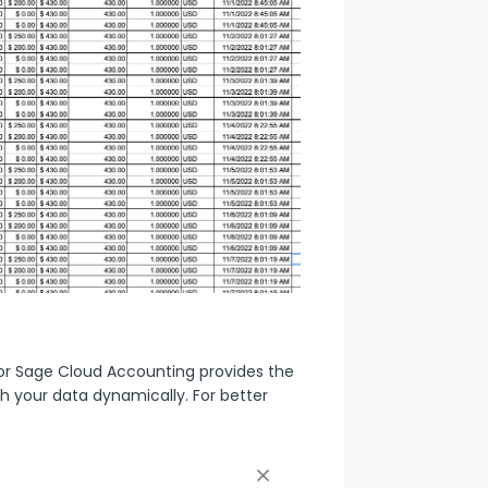
r Sage Cloud Accounting provides the 
h your data dynamically. For better 