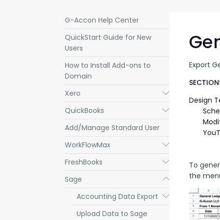
G-Accon Help Center
Gen
QuickStart Guide for New
Users
Export G
How to Install Add-ons to
Domain
SECTIONS
Xero
Submenu
Design 
QuickBooks
Submenu
Sche
Modi
Add/Manage Standard User
YouT
WorkFlowMax
Submenu
FreshBooks
Submenu
To gener
the menu
Sage
Submenu
Accounting Data Export
Submenu
Upload Data to Sage