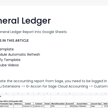
G-Ac
G-Accon for Sage
Automate Sage Data Management in Google
Partn
Sheets
eral Ledger
FAQ
eneral Ledger Report into Google Sheets
Conta
 IN THIS ARTICLE
Template
dule Automatic Refresh
fy Template
ube Videos
ate the accounting report from Sage, you need to be logged in 
 Extensions -> G-Accon for Sage Cloud Accounting -> Custom 