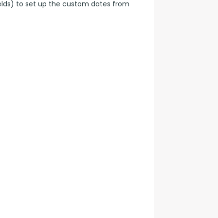
elds) to set up the custom dates from 