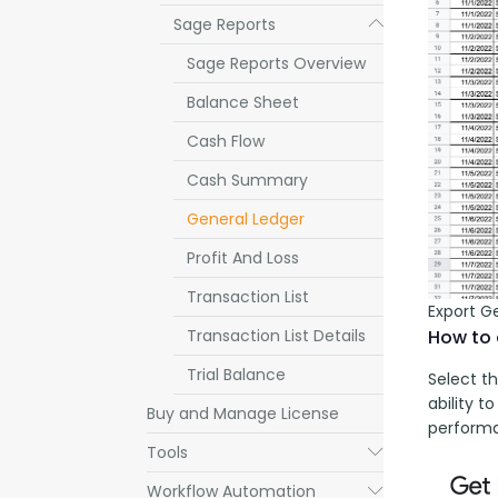
Sage Reports
Submenu
Sage Reports Overview
Balance Sheet
Cash Flow
Cash Summary
General Ledger
Profit And Loss
Transaction List
Export G
Transaction List Details
How to 
Trial Balance
Select th
ability t
Buy and Manage License
performa
Tools
Submenu
Workflow Automation
Submenu