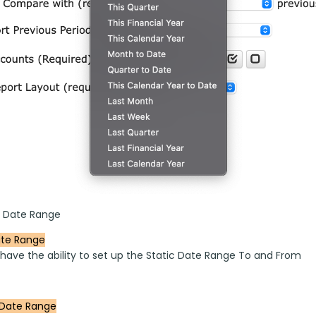
 Date Range
ate Range
 have the ability to set up the Static Date Range To and From 
Date Range