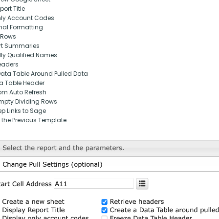
ort Title
nly Account Codes
nal Formatting
 Rows
rt Summaries
lly Qualified Names
eaders
Data Table Around Pulled Data
ta Table Header
om Auto Refresh
pty Dividing Rows
p Links to Sage
 the Previous Template