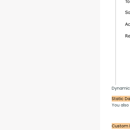
Dynamic
Static D
You also
Custom 