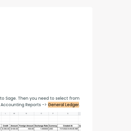
con Experts
ers
ct Us
to Sage. Then you need to select from 
Accounting Reports -> 
General Ledger
.