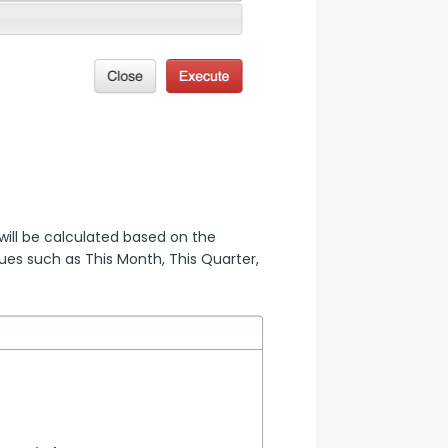
ill be calculated based on the 
es such as This Month, This Quarter, 