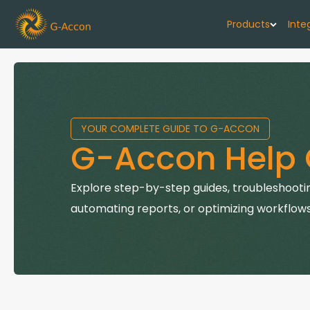
Products
Inte
G-Cash F
Your cash flo
YOUR COMPLETE GUIDE TO G-ACCON
G-Accon f
G-Accon Help 
Automate rep
G-Accon f
Explore step-by-step guides, troubleshootin
Connect Quic
automating reports, or optimizing workflows
G-Accon f
Sync Xero wi