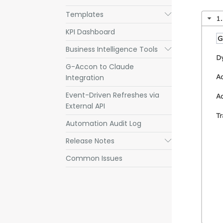
Templates
Submenu
KPI Dashboard
Business Intelligence Tools
Submenu
G-Accon to Claude
Integration
Event-Driven Refreshes via
External API
Automation Audit Log
Release Notes
Submenu
Common Issues