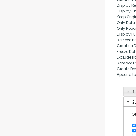
Display Rep
Display O
Keep Origi
Only Data
Only Repo
Display Fu
Retrieve h
Create a 
Freeze Da
Exclude fr
Remove Em
Create Dee
Append to