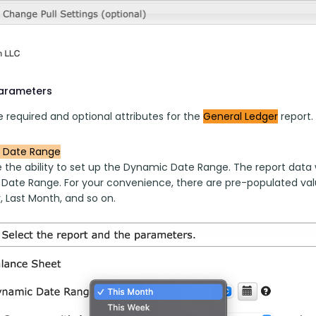
parameters
 required and optional attributes for the 
General Ledger
 report.
 Date Range
 the ability to set up the Dynamic Date Range. The report data w
 Date Range. For your convenience, there are pre-populated valu
, Last Month, and so on.