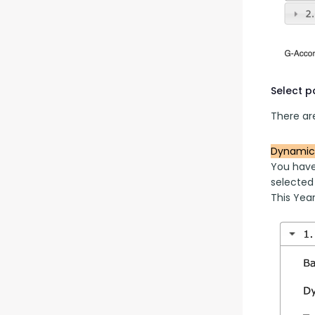
Select 
There are
Dynamic
You have
selected
This Year