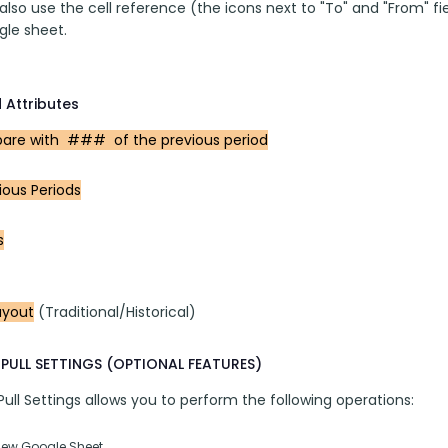
lso use the cell reference (the icons next to "To" and "From" fi
gle sheet.
 Attributes
re with  ###  of the previous period
ious Periods
s
ayout
 (Traditional/Historical)
PULL SETTINGS (OPTIONAL FEATURES)
ll Settings allows you to perform the following operations:
New Google Sheet