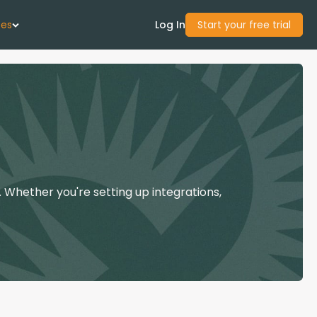
ces
Log In
Start your free trial
 Us
Studies
start Guide
 Whether you're setting up integrations,
Center
con Academy
ces