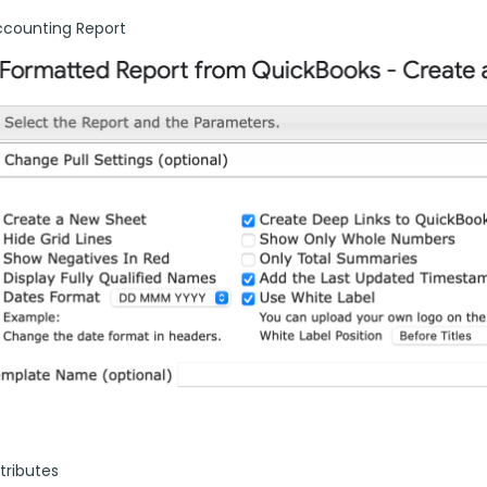
ccounting Report
tributes