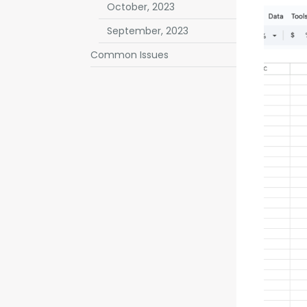
October, 2023
September, 2023
Common Issues