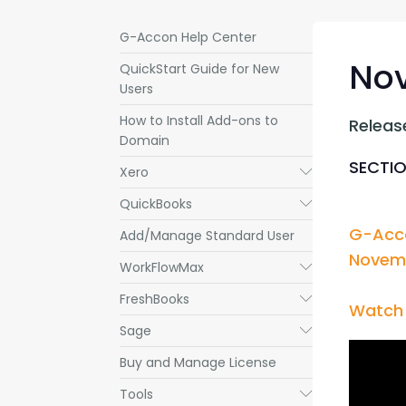
G-Accon Help Center
Nov
QuickStart Guide for New
Users
How to Install Add-ons to
Releas
Domain
SECTIO
Xero
Submenu
QuickBooks
Submenu
G-Acco
Add/Manage Standard User
Novemb
WorkFlowMax
Submenu
FreshBooks
Submenu
Watch 
Sage
Submenu
Buy and Manage License
Tools
Submenu