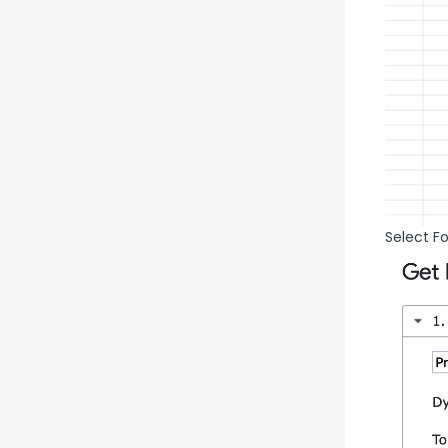
Select F