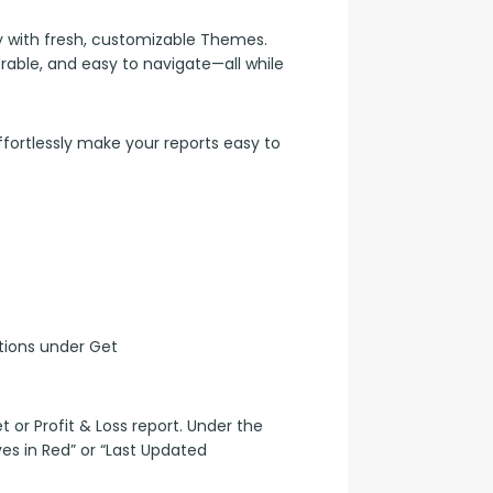
 with fresh, customizable Themes. 
le, and easy to navigate—all while 
rtlessly make your reports easy to 
ions under Get 
or Profit & Loss report. Under the 
es in Red” or “Last Updated 