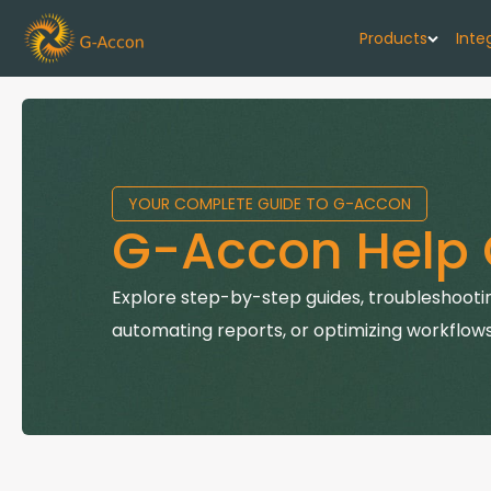
Products
Inte
G-Cash F
Your cash flo
YOUR COMPLETE GUIDE TO G-ACCON
G-Accon f
G-Accon Help 
Automate rep
G-Accon f
Explore step-by-step guides, troubleshootin
Connect Quic
automating reports, or optimizing workflows
G-Accon f
Sync Xero wi