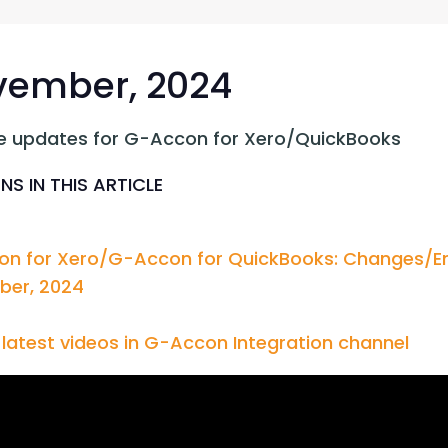
G-Ac
G-Accon for Sage
Automate Sage Data Management in Google
Partn
Sheets
ember, 2024
FAQ
e updates for G-Accon for Xero/QuickBooks
Conta
NS IN THIS ARTICLE
n for Xero/G-Accon for QuickBooks: Changes/En
er, 2024
latest videos in G-Accon Integration channel