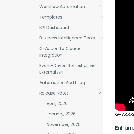
Workflow Automation
Submenu
Templates
Submenu
KPI Dashboard
Business Intelligence Tools
Submenu
G-Accon to Claude
Integration
Event-Driven Refreshes via
External API
Automation Audit Log
Release Notes
Submenu
April, 2026
G-Acco
January, 2026
November, 2025
Enhanc