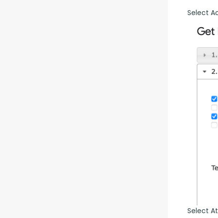
Select A
Select At