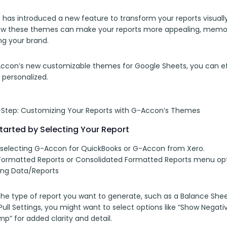
has introduced a new feature to transform your reports visually
ow these themes can make your reports more appealing, memorab
ng your brand.
ccon’s new customizable themes for Google Sheets, you can effo
 personalized.
Step: Customizing Your Reports with G-Accon’s Themes
tarted by Selecting Your Report
 selecting G-Accon for QuickBooks or G-Accon from Xero. 
ormatted Reports or Consolidated Formatted Reports menu opt
ng Data/Reports
e type of report you want to generate, such as a Balance Sheet 
ll Settings, you might want to select options like “Show Negativ
p” for added clarity and detail.