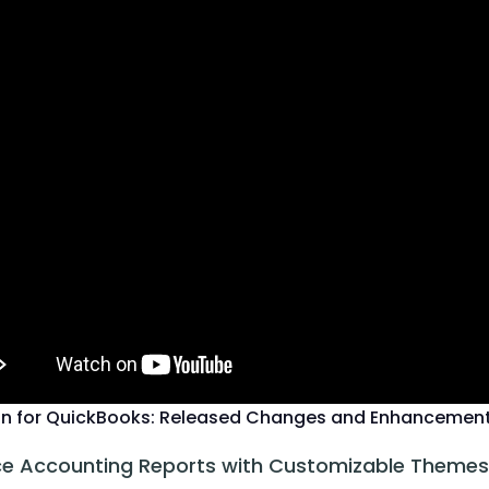
n for QuickBooks: Released Changes and Enhancemen
e Accounting Reports with Customizable Themes