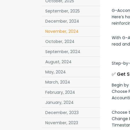
October, 2025
G-Accon 
September, 2025
Here’s h
December, 2024
reinforci
November, 2024
With G-A
October, 2024
read and
September, 2024
August, 2024
Step-by-
May, 2024
✅ Get S
March, 2024
Begin by
Choose F
February, 2024
Accounti
January, 2024
Choose th
December, 2023
Change Pu
November, 2023
Timestam