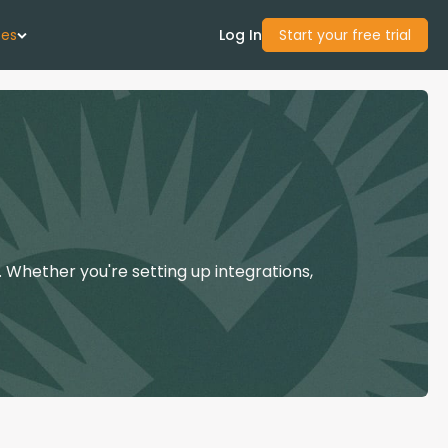
ces
Log In
Start your free trial
 Us
Studies
start Guide
 Whether you're setting up integrations,
Center
con Academy
ces