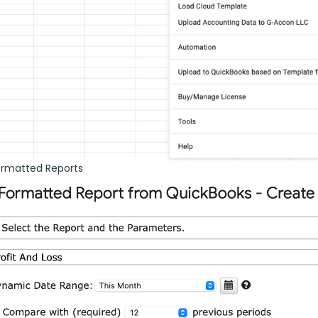
ormatted Reports