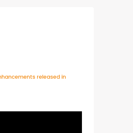
con Experts
ers
ct Us
hancements released in 