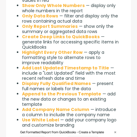
values in red
Show Only Whole Numbers
— display only
whole numbers in the report
Only Data Rows
— filter and display only the
rows containing actual data
Only Report Summaries
— show only the
summary or aggregated data rows
Create Deep Links to QuickBooks
—
generate links for accessing specific items in
QuickBooks
Highlight Every Other Row
— apply a
formatting style to alternate rows to
improve readability
Add Last Updated Timestamp to Title
—
include a "Last Updated" field with the most
recent refresh date and time
Display Fully Qualified Names
— present
full names or labels for the data
Append to the Previous Template
— add
the new data or changes to an existing
template
Add Company Name Column
— introduce
a column to include the company name
Use White Label
— add your company logo
and customize branding