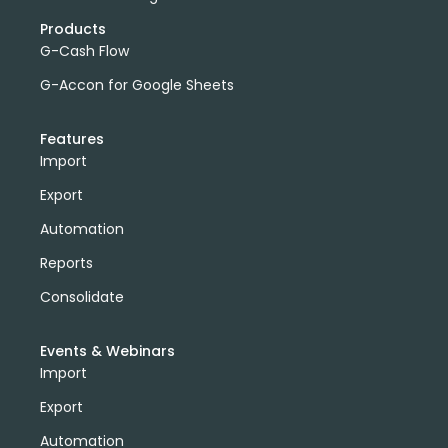
Products
G-Cash Flow
G-Accon for Google Sheets
Features
Import
Export
Automation
Reports
Consolidate
Events & Webinars
Import
Export
Automation