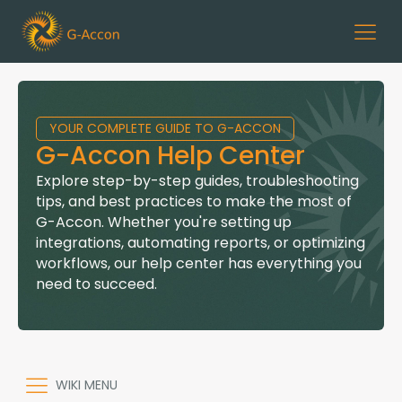
YOUR COMPLETE GUIDE TO G-ACCON
G-Accon Help Center
Explore step-by-step guides, troubleshooting
tips, and best practices to make the most of
G-Accon. Whether you're setting up
integrations, automating reports, or optimizing
workflows, our help center has everything you
need to succeed.
WIKI MENU