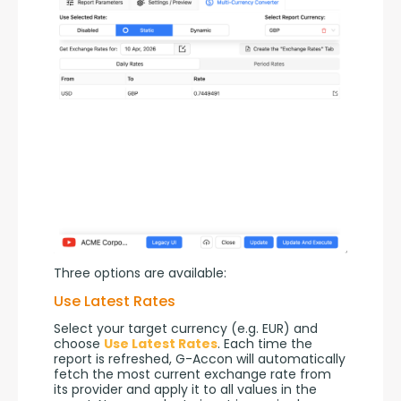
Three options are available:
Use Latest Rates
Select your target currency (e.g. EUR) and 
choose 
Use Latest Rates
. Each time the 
report is refreshed, G-Accon will automatically 
fetch the most current exchange rate from 
its provider and apply it to all values in the 