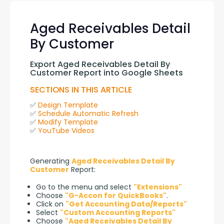
Aged Receivables Detail
By Customer
Export Aged Receivables Detail By 
Customer Report into Google Sheets
SECTIONS IN THIS ARTICLE
✅ 
Design Template
✅ 
Schedule Automatic Refresh
✅ 
Modify Template
✅ 
YouTube Videos
Generating 
Aged Receivables Detail By 
Customer
 Report:
Go to the menu and select
"Extensions"
Choose
"G-Accon for QuickBooks"
.
Click on
"Get Accounting Data/Reports"
Select
"Custom Accounting Reports"
Choose
"Aged Receivables Detail By