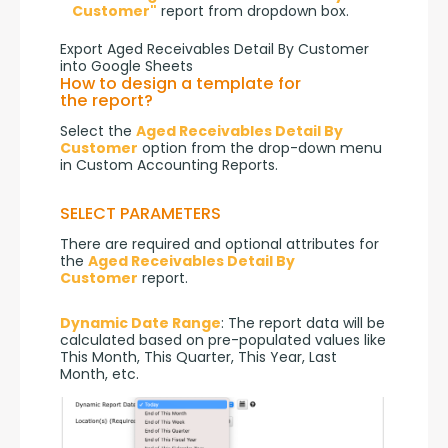
Customer"
report from dropdown box.
Export Aged Receivables Detail By Customer
into Google Sheets
How to design a template for
the report?
Select the 
Aged Receivables Detail By 
Customer
 option from the drop-down menu 
in Custom Accounting Reports.
SELECT PARAMETERS
There are required and optional attributes for 
the 
Aged Receivables Detail By 
Customer
 report.
Dynamic Date Range
: The report data will be 
calculated based on pre-populated values like 
This Month, This Quarter, This Year, Last 
Month, etc.