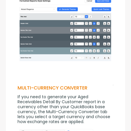
MULTI-CURRENCY CONVERTER
If you need to generate your Aged 
Receivables Detail By Customer report in a 
currency other than your QuickBooks base 
currency, the Multi-Currency Converter tab 
lets you select a target currency and choose 
how exchange rates are applied.