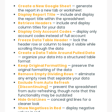
Create a New Google Sheet
— generate
the report in a new tab or worksheet
Display Report Title
— include and display
the report title within the spreadsheet
Retrieve Headers
— include and display
column titles for your data
Display Only Account Codes
— display only
account codes instead of full account
Freeze Data Table Header
— lock the
header row or column to keep it visible while
scrolling through the data
Create a Data Table Around Pulled Data
— organize your data into a structured table
format
Keep Original Formatting
— preserve the
original formatting of the data
Remove Empty Dividing Rows
— eliminate
any empty rows that separate your data
Exclude from Auto Refresh
(Discontinuing)
— prevent the spreadsheet
from auto-refreshing, though note that this
functionality may be outdated
Hide Grid Lines
— conceal grid lines for a
cleaner look
Show Negatives in Red
— display negative