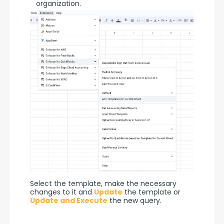
organization.
Select the template, make the necessary 
changes to it and 
Update
 the template or 
Update and Execute
 the new query.