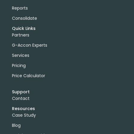
Reports
Consolidate
Quick Links
Partners
G-Accon Experts
Services
Pricing
Price Calculator
Support
Contact
Resources
Case Study
Blog