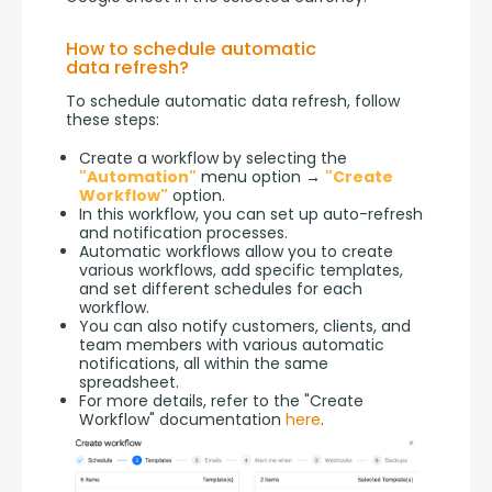
How to schedule automatic
data refresh?
To schedule automatic data refresh, follow 
these steps:
Create a workflow by selecting the
"Automation"
menu option →
"Create
Workflow"
option.
In this workflow, you can set up auto-refresh
and notification processes.
Automatic workflows allow you to create
various workflows, add specific templates,
and set different schedules for each
workflow.
You can also notify customers, clients, and
team members with various automatic
notifications, all within the same
spreadsheet.
For more details, refer to the "Create
Workflow" documentation
here
.