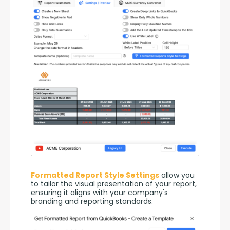
Formatted Report Style Settings
 allow you 
to tailor the visual presentation of your report, 
ensuring it aligns with your company's 
branding and reporting standards.