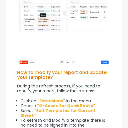
How to modify your report and update
your template?
During the refresh process, if you need to 
modify your report, follow these steps:
Click on
"Extensions"
in the menu.
Choose
"G-Accon for QuickBooks"
Select
"Edit Templates for Current
Sheet"
To Refresh and Modify a template there is
no need to be signed in into the