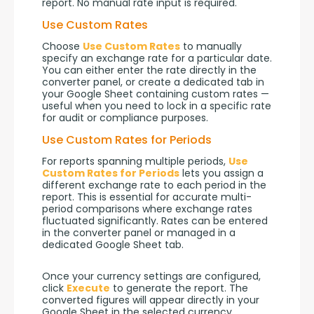
report. No manual rate input is required.
Use Custom Rates
Choose 
Use Custom Rates
 to manually 
specify an exchange rate for a particular date. 
You can either enter the rate directly in the 
converter panel, or create a dedicated tab in 
your Google Sheet containing custom rates — 
useful when you need to lock in a specific rate 
for audit or compliance purposes.
Use Custom Rates for Periods
For reports spanning multiple periods, 
Use 
Custom Rates for Periods
 lets you assign a 
different exchange rate to each period in the 
report. This is essential for accurate multi-
period comparisons where exchange rates 
fluctuated significantly. Rates can be entered 
in the converter panel or managed in a 
dedicated Google Sheet tab.
Once your currency settings are configured, 
click 
Execute
 to generate the report. The 
converted figures will appear directly in your 
Google Sheet in the selected currency.