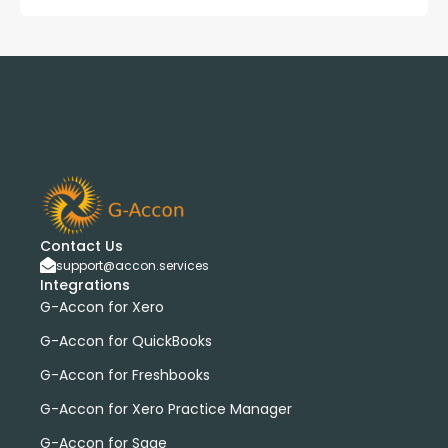
Contact Us
support@accon.services
Integrations
G-Accon for Xero
G-Accon for QuickBooks
G-Accon for Freshbooks
G-Accon for Xero Practice Manager
G-Accon for Sage