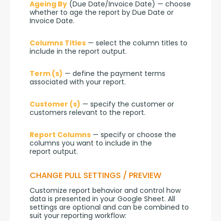
Ageing By
 (Due Date/Invoice Date) — choose 
whether to age the report by Due Date or 
Invoice Date.
Columns Titles
 — select the column titles to 
include in the report output.
Term (s)
 — define the payment terms 
associated with your report.
Customer (s)
 — specify the customer or 
customers relevant to the report.
Report Columns
 — specify or choose the 
columns you want to include in the 
report output.
CHANGE PULL SETTINGS / PREVIEW
Customize report behavior and control how 
data is presented in your Google Sheet. All 
settings are optional and can be combined to 
suit your reporting workflow: