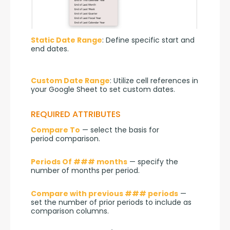
Static Date Range
: Define specific start and 
end dates.
Custom Date Range
: Utilize cell references in 
your Google Sheet to set custom dates.
REQUIRED ATTRIBUTES
Compare To
 — select the basis for 
period comparison.
Periods Of ### months
 — specify the 
number of months per period.
Compare with previous ### periods
 — 
set the number of prior periods to include as 
comparison columns.