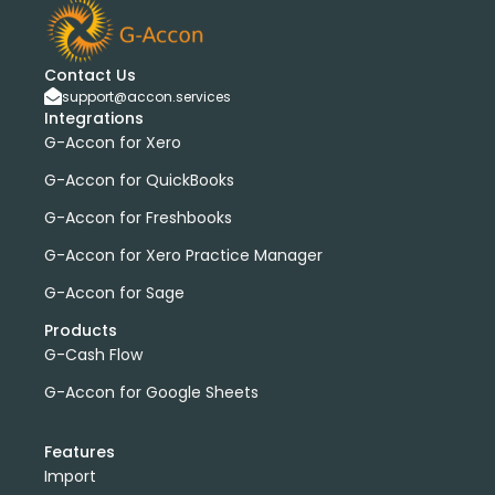
Contact Us
support@accon.services
Integrations
G-Accon for Xero
G-Accon for QuickBooks
G-Accon for Freshbooks
G-Accon for Xero Practice Manager
G-Accon for Sage
Products
G-Cash Flow
G-Accon for Google Sheets
Features
Import