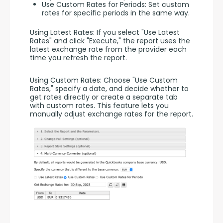
Use Custom Rates for Periods: Set custom
rates for specific periods in the same way.
Using Latest Rates: If you select "Use Latest 
Rates" and click "Execute," the report uses the 
latest exchange rate from the provider each 
time you refresh the report.
Using Custom Rates: Choose "Use Custom 
Rates," specify a date, and decide whether to 
get rates directly or create a separate tab 
with custom rates. This feature lets you 
manually adjust exchange rates for the report.