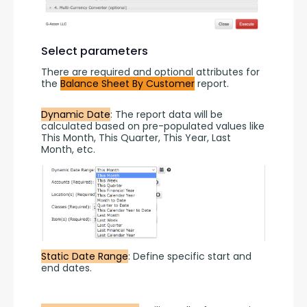
Select parameters
There are required and optional attributes for 
the 
Balance Sheet By Customer
 report.
Dynamic Date
: The report data will be 
calculated based on pre-populated values like 
This Month, This Quarter, This Year, Last 
Month, etc.
Static Date Range
: Define specific start and 
end dates.