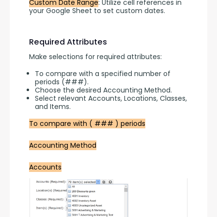
Custom Date Range
: Utilize cell references in 
your Google Sheet to set custom dates.
Required Attributes
Make selections for required attributes:
To compare with a specified number of
periods (###).
Choose the desired Accounting Method.
Select relevant Accounts, Locations, Classes,
and Items.
To compare with ( ### ) periods
Accounting Method
Accounts