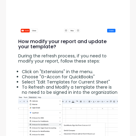
How modify your report and update
your template?
During the refresh process, if you need to 
modify your report, follow these steps:
Click on "Extensions" in the menu.
Choose "G-Accon for QuickBooks"
Select "Edit Templates for Current Sheet"
To Refresh and Modify a template there is
no need to be signed in into the organization