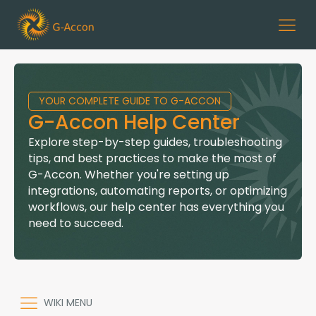
YOUR COMPLETE GUIDE TO G-ACCON
G-Accon Help Center
Explore step-by-step guides, troubleshooting
tips, and best practices to make the most of
G-Accon. Whether you're setting up
integrations, automating reports, or optimizing
workflows, our help center has everything you
need to succeed.
WIKI MENU