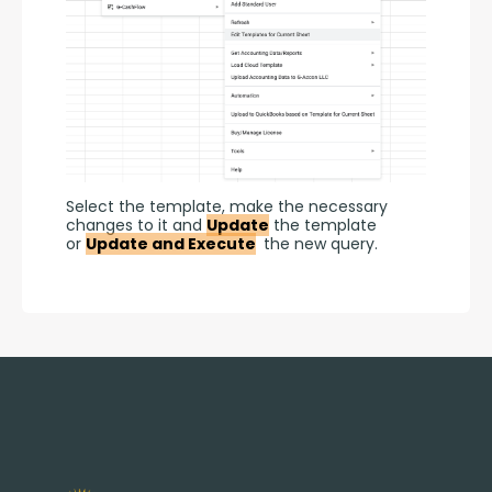
Select the template, make the necessary 
changes to it and 
Update
 the template 
or 
Update and Execute
 the new query.