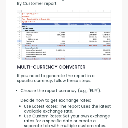
By Customer report:
MULTI-CURRENCY CONVERTER
If you need to generate the report in a 
specific currency, follow these steps:
Choose the report currency (e.g., "EUR").
Decide how to get exchange rates:
Use Latest Rates: The report uses the latest
available exchange rate.
Use Custom Rates: Set your own exchange
rates for a specific date or create a
separate tab with multiple custom rates.