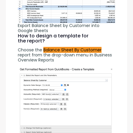
Export Balance Sheet by Customer into
Google Sheets
How to design a template for
the report?
Choose the 
Balance Sheet By Customer
report from the drop-down menu in Business 
Overview Reports