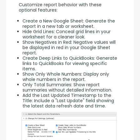
Customize report behavior with these 
optional features:
Create a New Google Sheet: Generate the
report in a new tab or worksheet.
Hide Grid Lines: Conceal grid lines in your
worksheet for a cleaner look.
Show Negatives in Red: Negative values will
be displayed in red in your Google Sheet
report.
Create Deep Links to QuickBooks: Generate
links to QuickBooks for viewing specific
items.
Show Only Whole Numbers: Display only
whole numbers in the report.
Only Total Summaries: Show report
summaries without detailed information.
Add the Last Updated Timestamp to the
Title: Include a "Last Update" field showing
the latest data refresh date and time.