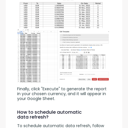
Finally, click "Execute" to generate the report 
in your chosen currency, and it will appear in 
your Google Sheet.
How to schedule automatic
data refresh?
To schedule automatic data refresh, follow 