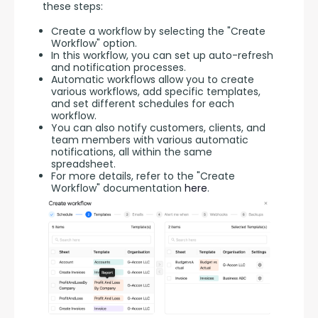
these steps:
Create a workflow by selecting the "Create
Workflow" option.
In this workflow, you can set up auto-refresh
and notification processes.
Automatic workflows allow you to create
various workflows, add specific templates,
and set different schedules for each
workflow.
You can also notify customers, clients, and
team members with various automatic
notifications, all within the same
spreadsheet.
For more details, refer to the "Create
Workflow" documentation
here
.