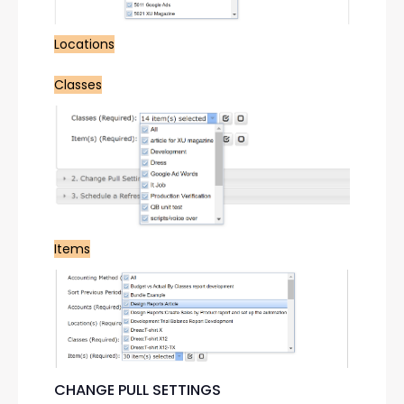
Locations
Classes
Items
CHANGE PULL SETTINGS