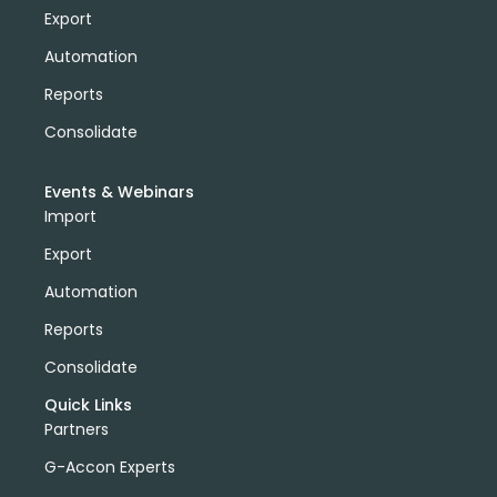
Export
Automation
Reports
Consolidate
Events & Webinars
Import
Export
Automation
Reports
Consolidate
Quick Links
Partners
G-Accon Experts