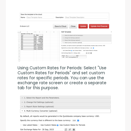
Using Custom Rates for Periods: Select "Use 
Custom Rates for Periods" and set custom 
rates for specific periods. You can use the 
exchange rate screen or create a separate 
tab for this purpose.