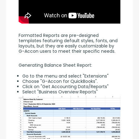
Formatted Reports are pre-designed 
templates featuring default styles, fonts, and 
layouts, but they are easily customizable by 
G-Accon users to meet their specific needs.
Generating Balance Sheet Report:
Go to the menu and select "Extensions"
Choose "G-Accon for QuickBooks".
Click on "Get Accounting Data/Reports"
Select "Business Overview Reports"