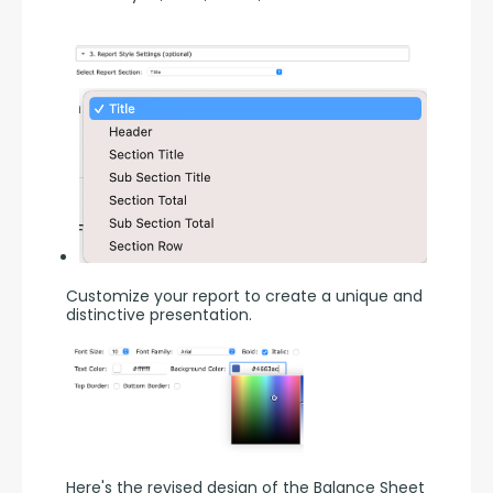
Customize your report to create a unique and 
distinctive presentation.
Here's the revised design of the Balance Sheet 