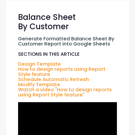
Balance Sheet
By Customer
Generate Formatted Balance Sheet By 
Customer Report into Google Sheets
SECTIONS IN THIS ARTICLE
Design Template
How to design reports using Report 
Style feature
Schedule Automatic Refresh
Modify Template
Watch a video "How to design reports 
using Report Style feature"