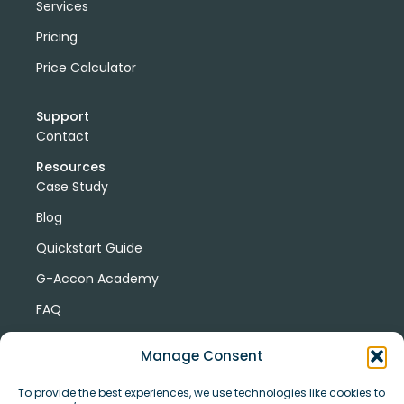
Services
Pricing
Price Calculator
Support
Contact
Resources
Case Study
Blog
Quickstart Guide
G-Accon Academy
FAQ
G-Accon Help Center
Manage Consent
To provide the best experiences, we use technologies like cookies to