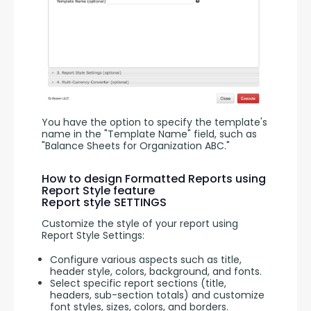
You have the option to specify the template's 
name in the "Template Name" field, such as 
"Balance Sheets for Organization ABC."
How to design Formatted Reports using
Report Style feature
Report style SETTINGS
Customize the style of your report using 
Report Style Settings:
Configure various aspects such as title,
header style, colors, background, and fonts.
Select specific report sections (title,
headers, sub-section totals) and customize
font styles, sizes, colors, and borders.