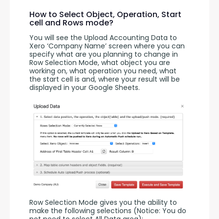
How to Select Object, Operation, Start
cell and Rows mode?
You will see the Upload Accounting Data to 
Xero ‘Company Name’ screen where you can 
specify what are you planning to change in 
Row Selection Mode, what object you are 
working on, what operation you need, what 
the start cell is and, where your result will be 
displayed in your Google Sheets.
Row Selection Mode gives you the ability to 
make the following selections (Notice: You do 
not need to select All Data area):