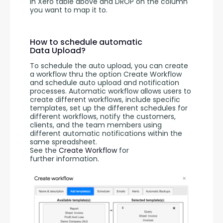
in Xero table above and DROP on the column 
you want to map it to. 
How to schedule automatic
Data Upload?
To schedule the auto upload, you can create 
a workflow thru the option Create Workflow 
and schedule auto upload and notification 
processes. Automatic workflow allows users to 
create different workflows, include specific 
templates, set up the different schedules for 
different workflows, notify the customers, 
clients, and the team members using 
different automatic notifications within the 
same spreadsheet. 
See the 
Create Workflow
 for 
further information.