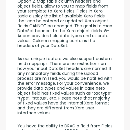
Option 2, Map table column headers and 
object fields, allow to you to map fields from 
your template to Xero fields. Fields in Xero 
table display the list of available Xero fields 
that can be entered or updated. Xero object 
fields CANNOT be changed. The goal is to map 
DataSet headers to the Xero object fields. G-
Accon provides field data types and discrete 
values. Column mapping contains the 
headers of your DataSet. 
As our unique feature we also support custom 
field mappings. There are no restrictions on 
how your input DataSet headers are named. If 
any mandatory fields during the upload 
process are missed, you would be notified with 
the error message. For your convenience, we 
provide data types and values in case Xero 
object field has fixed values such as “tax type”, 
“type”, “status”, etc. Please note that majority 
of fixed values have the internal Xero format 
and they are different from Xero user 
interface values. 
You have the ability to DRAG a field from Fields 