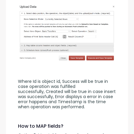
Where Id is object id, Success will be true in 
case operation was fulfilled 
successfully, Created will be true in case insert 
was successfully, Error displays a error in case 
error happens and Timestamp is the time 
when operation was performed.
How to MAP fields?