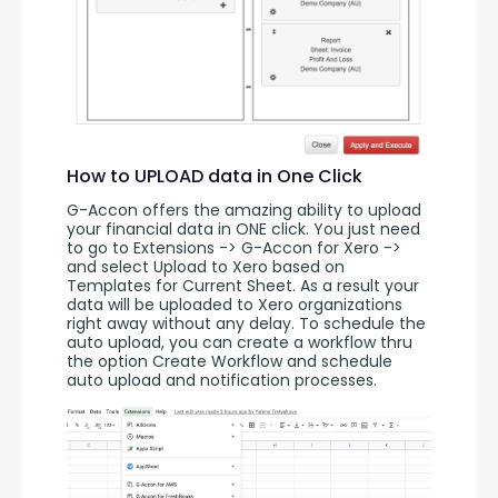
How to UPLOAD data in One Click
G-Accon offers the amazing ability to upload 
your financial data in ONE click. You just need 
to go to Extensions -> G-Accon for Xero -> 
and select Upload to Xero based on 
Templates for Current Sheet. As a result your 
data will be uploaded to Xero organizations 
right away without any delay. To schedule the 
auto upload, you can create a workflow thru 
the option Create Workflow and schedule 
auto upload and notification processes. 