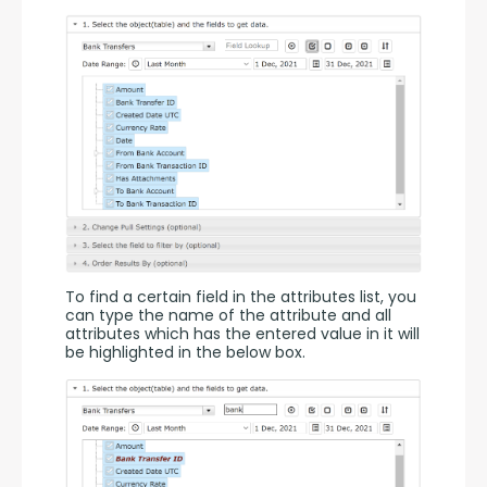
To find a certain field in the attributes list, you 
can type the name of the attribute and all 
attributes which has the entered value in it will 
be highlighted in the below box.