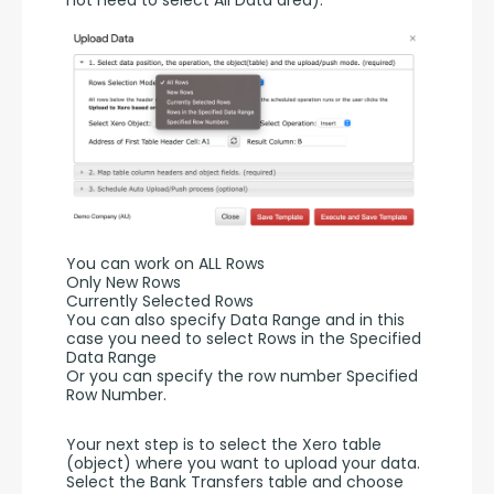
You can work on ALL Rows
Only New Rows
Currently Selected Rows
You can also specify Data Range and in this 
case you need to select Rows in the Specified 
Data Range 
Or you can specify the row number Specified 
Row Number.
Your next step is to select the Xero table 
(object) where you want to upload your data. 
Select the Bank Transfers table and choose 