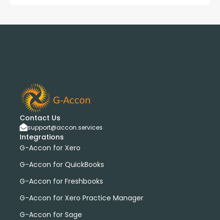
Contact Us
support@accon.services
Integrations
G-Accon for Xero
G-Accon for QuickBooks
G-Accon for Freshbooks
G-Accon for Xero Practice Manager
G-Accon for Sage