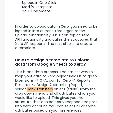
Upload in One Click
Modify Template
YouTube Videos
In order to upload data in Xero, you need to be 
logged in into current Xero organization. 
Upload functionality is built on top of 
Xero 
API
 functionality and utilize the structures that 
Xero API supports. The first step is to create 
a template. 
How to design a template to upload
data from Google Sheets to Xero?
This is one time process. The easiest way to 
map your data to Xero object fields is to go to 
Extensions -> G-Accon for Xero -> Reports 
Designer -> Design Accounting Report, 
select 
Bank Transfers
 object (table) from the 
drop down menu and all attributes which you 
would like to upload. This gives you the 
structure that can be easily mapped and post 
into Xero account. You can select all or some 
attributes based on your preferences.