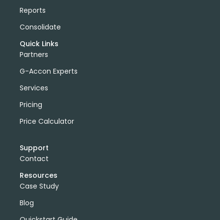
Reports
Consolidate
Quick Links
Partners
G-Accon Experts
Services
Pricing
Price Calculator
Support
Contact
Resources
Case Study
Blog
Quickstart Guide