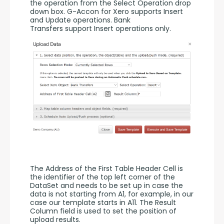
the operation from the Select Operation drop 
down box. G-Accon for Xero supports Insert 
and Update operations. Bank 
Transfers support Insert operations only. 
The Address of the First Table Header Cell is 
the identifier of the top left corner of the 
DataSet and needs to be set up in case the 
data is not starting from A1, for example, in our 
case our template starts in A11. The Result 
Column field is used to set the position of 
upload results. 