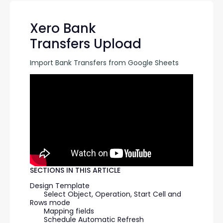
Xero Bank
Transfers Upload
Import Bank Transfers from Google Sheets
SECTIONS IN THIS ARTICLE
Design Template
Select Object, Operation, Start Cell and 
Rows mode
Mapping fields
Schedule Automatic Refresh