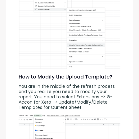
How to Modify the Upload Template?
You are in the middle of the refresh process 
and you realize you need to modify your 
report. You need to select Extensions -> G-
Accon for Xero -> Update/Modify/Delete 
Templates for Current Sheet