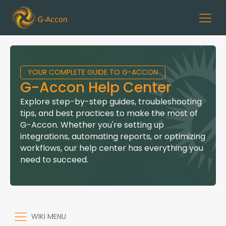
YOUR COMPLETE GUIDE TO G-ACCON
G-Accon Help Center
Explore step-by-step guides, troubleshooting
tips, and best practices to make the most of
G-Accon. Whether you're setting up
integrations, automating reports, or optimizing
workflows, our help center has everything you
need to succeed.
WIKI MENU