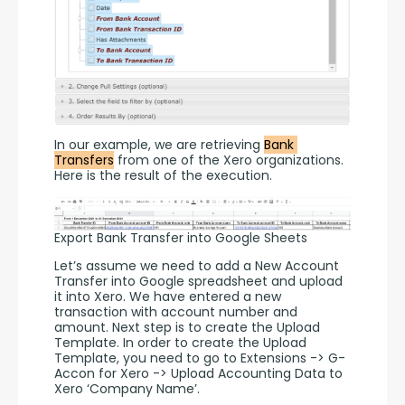
In our example, we are retrieving 
Bank 
Transfers
 from one of the Xero organizations. 
Here is the result of the execution. 
Export Bank Transfer into Google Sheets
Let’s assume we need to add a New Account 
Transfer into Google spreadsheet and upload 
it into Xero. We have entered a new 
transaction with account number and 
amount. Next step is to create the Upload 
Template. In order to create the Upload 
Template, you need to go to Extensions -> G-
Accon for Xero -> Upload Accounting Data to 
Xero ‘Company Name’.