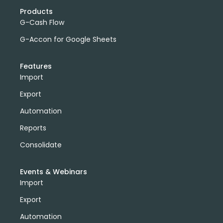
Products
G-Cash Flow
G-Accon for Google Sheets
Features
Import
Export
Automation
Reports
Consolidate
Events & Webinars
Import
Export
Automation