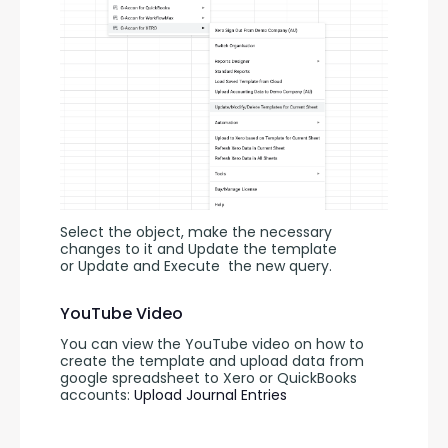
Select the object, make the necessary 
changes to it and Update the template 
or Update and Execute
the new query.
YouTube Video
You can view the YouTube video on how to 
create the template and upload data from 
google spreadsheet to Xero or QuickBooks 
accounts: 
Upload Journal Entries 