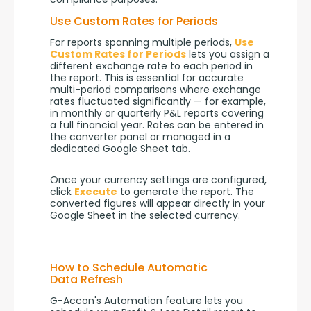
Use Custom Rates for Periods
For reports spanning multiple periods, 
Use 
Custom Rates for Periods
 lets you assign a 
different exchange rate to each period in 
the report. This is essential for accurate 
multi-period comparisons where exchange 
rates fluctuated significantly — for example, 
in monthly or quarterly P&L reports covering 
a full financial year. Rates can be entered in 
the converter panel or managed in a 
dedicated Google Sheet tab.
Once your currency settings are configured, 
click 
Execute
 to generate the report. The 
converted figures will appear directly in your 
Google Sheet in the selected currency.
How to Schedule Automatic
Data Refresh
G-Accon's Automation feature lets you 