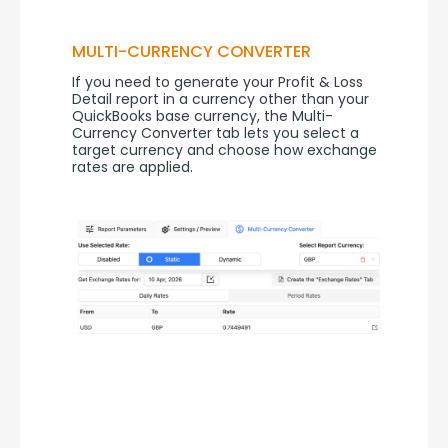
MULTI-CURRENCY CONVERTER
If you need to generate your Profit & Loss 
Detail report in a currency other than your 
QuickBooks base currency, the Multi-
Currency Converter tab lets you select a 
target currency and choose how exchange 
rates are applied.