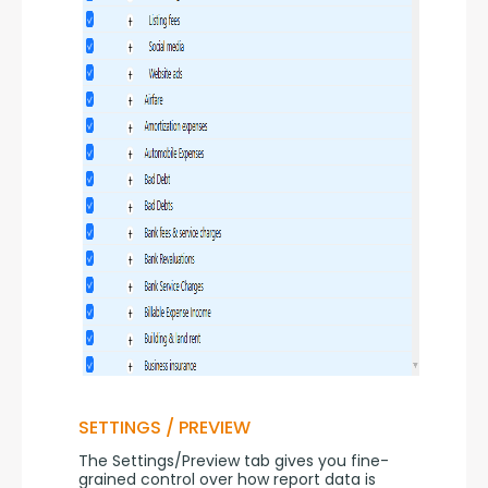
SETTINGS / PREVIEW
The Settings/Preview tab gives you fine-
grained control over how report data is 