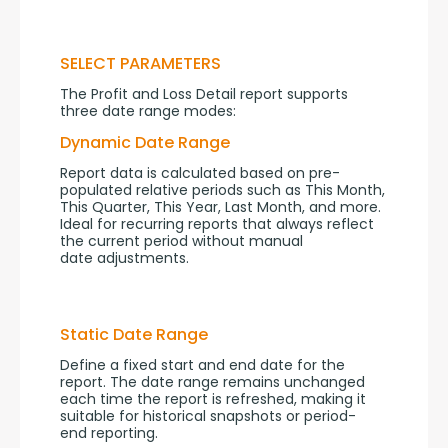
SELECT PARAMETERS
The Profit and Loss Detail report supports 
three date range modes:
Dynamic Date Range
Report data is calculated based on pre-
populated relative periods such as This Month, 
This Quarter, This Year, Last Month, and more. 
Ideal for recurring reports that always reflect 
the current period without manual 
date adjustments.
Static Date Range
Define a fixed start and end date for the 
report. The date range remains unchanged 
each time the report is refreshed, making it 
suitable for historical snapshots or period-
end reporting.