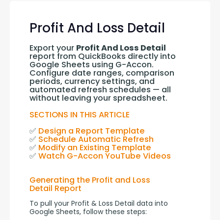
Profit And Loss Detail
Export your 
Profit And Loss Detail
report from QuickBooks directly into 
Google Sheets using G-Accon. 
Configure date ranges, comparison 
periods, currency settings, and 
automated refresh schedules — all 
without leaving your spreadsheet.
SECTIONS IN THIS ARTICLE
✅ 
Design a Report Template
✅ 
Schedule Automatic Refresh
✅ 
Modify an Existing Template
✅ 
Watch G-Accon YouTube Videos
Generating the Profit and Loss
Detail Report
To pull your Profit & Loss Detail data into 
Google Sheets, follow these steps: