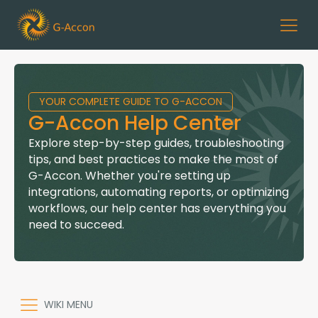
YOUR COMPLETE GUIDE TO G-ACCON
G-Accon Help Center
Explore step-by-step guides, troubleshooting
tips, and best practices to make the most of
G-Accon. Whether you're setting up
integrations, automating reports, or optimizing
workflows, our help center has everything you
need to succeed.
WIKI MENU