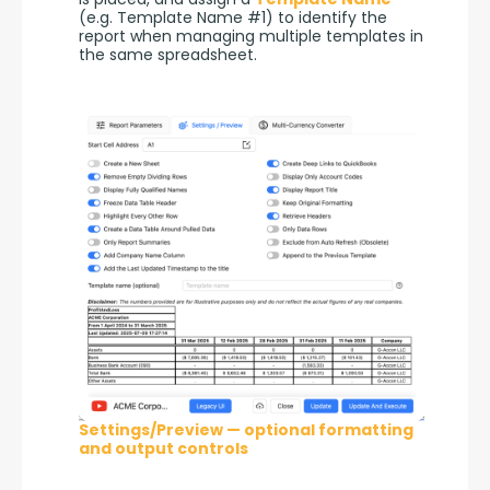
(e.g. Template Name #1) to identify the 
report when managing multiple templates in 
the same spreadsheet.
Settings/Preview — optional formatting
and output controls