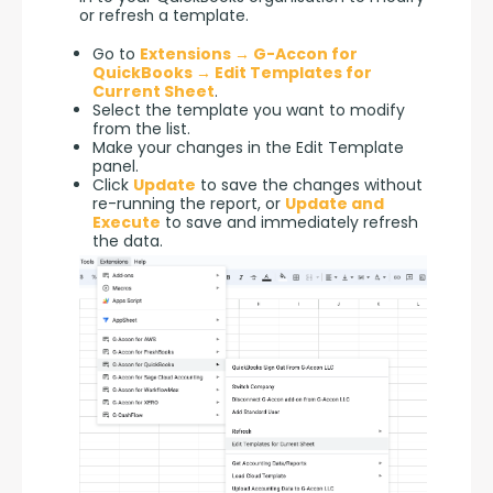
or refresh a template.
Go to
Extensions → G-Accon for
QuickBooks → Edit Templates for
Current Sheet
.
Select the template you want to modify
from the list.
Make your changes in the Edit Template
panel.
Click
Update
to save the changes without
re-running the report, or
Update and
Execute
to save and immediately refresh
the data.