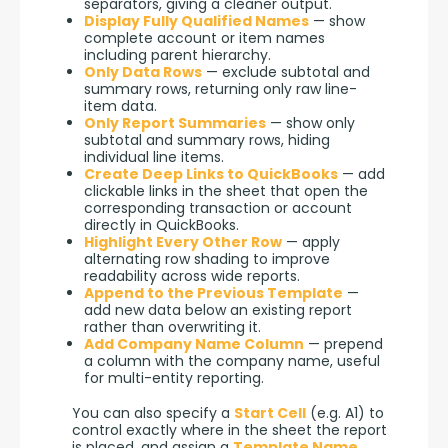
separators, giving a cleaner output.
Display Fully Qualified Names
— show
complete account or item names
including parent hierarchy.
Only Data Rows
— exclude subtotal and
summary rows, returning only raw line-
item data.
Only Report Summaries
— show only
subtotal and summary rows, hiding
individual line items.
Create Deep Links to QuickBooks
— add
clickable links in the sheet that open the
corresponding transaction or account
directly in QuickBooks.
Highlight Every Other Row
— apply
alternating row shading to improve
readability across wide reports.
Append to the Previous Template
—
add new data below an existing report
rather than overwriting it.
Add Company Name Column
— prepend
a column with the company name, useful
for multi-entity reporting.
You can also specify a 
Start Cell
 (e.g. A1) to 
control exactly where in the sheet the report 
is placed, and assign a 
Template Name