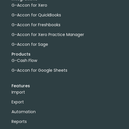
G-Accon for Xero
G-Accon for QuickBooks
G-Accon for Freshbooks
G-Accon for Xero Practice Manager
G-Accon for Sage
Products
G-Cash Flow
G-Accon for Google Sheets
Features
Import
Export
Automation
Reports