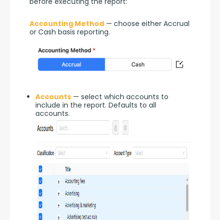
before executing the report:
Accounting Method
 — choose either Accrual 
or Cash basis reporting.
Accounts
— select which accounts to
include in the report. Defaults to all
accounts.