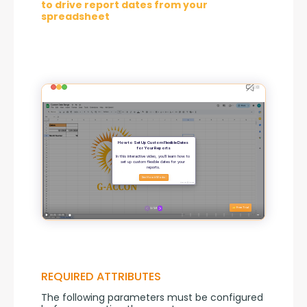
to drive report dates from your
spreadsheet
REQUIRED ATTRIBUTES
The following parameters must be configured 