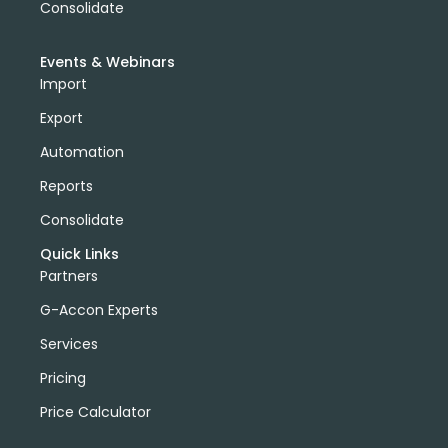
Consolidate
Events & Webinars
Import
Export
Automation
Reports
Consolidate
Quick Links
Partners
G-Accon Experts
Services
Pricing
Price Calculator