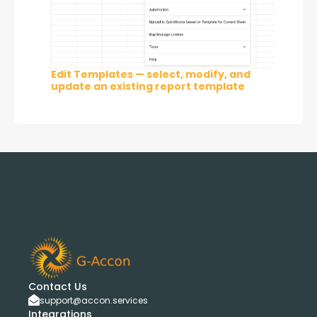
Edit Templates — select, modify, and
update an existing report template
Contact Us
support@accon.services
Integrations