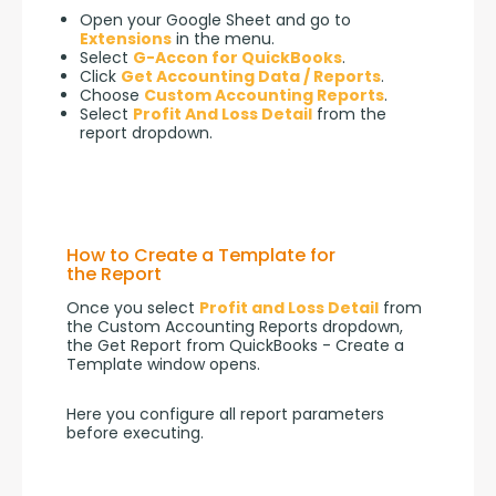
Open your Google Sheet and go to
Extensions
in the menu.
Select
G-Accon for QuickBooks
.
Click
Get Accounting Data / Reports
.
Choose
Custom Accounting Reports
.
Select
Profit And Loss Detail
from the
report dropdown.
How to Create a Template for
the Report
Once you select 
Profit and Loss Detail
 from 
the Custom Accounting Reports dropdown, 
the Get Report from QuickBooks - Create a 
Template window opens.
Here you configure all report parameters 
before executing.