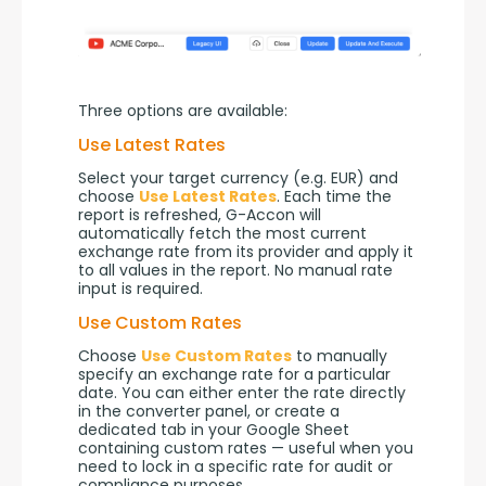
Three options are available:
Use Latest Rates
Select your target currency (e.g. EUR) and 
choose 
Use Latest Rates
. Each time the 
report is refreshed, G-Accon will 
automatically fetch the most current 
exchange rate from its provider and apply it 
to all values in the report. No manual rate 
input is required.
Use Custom Rates
Choose 
Use Custom Rates
 to manually 
specify an exchange rate for a particular 
date. You can either enter the rate directly 
in the converter panel, or create a 
dedicated tab in your Google Sheet 
containing custom rates — useful when you 
need to lock in a specific rate for audit or 
compliance purposes.