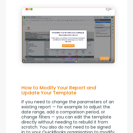
How to Modify Your Report and
Update Your Template
If you need to change the parameters of an 
existing report — for example to adjust the 
date range, add a comparison period, or 
change filters — you can edit the template 
directly without needing to rebuild it from 
scratch. You also do not need to be signed 
in to your QuickBooks organisation to modify 