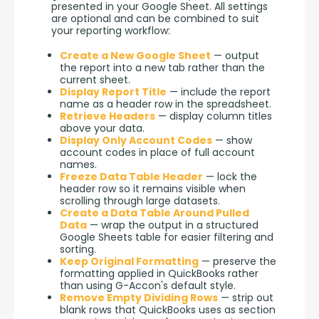
presented in your Google Sheet. All settings 
are optional and can be combined to suit 
your reporting workflow:
Create a New Google Sheet
— output
the report into a new tab rather than the
current sheet.
Display Report Title
— include the report
name as a header row in the spreadsheet.
Retrieve Headers
— display column titles
above your data.
Display Only Account Codes
— show
account codes in place of full account
names.
Freeze Data Table Header
— lock the
header row so it remains visible when
scrolling through large datasets.
Create a Data Table Around Pulled
Data
— wrap the output in a structured
Google Sheets table for easier filtering and
sorting.
Keep Original Formatting
— preserve the
formatting applied in QuickBooks rather
than using G-Accon's default style.
Remove Empty Dividing Rows
— strip out
blank rows that QuickBooks uses as section