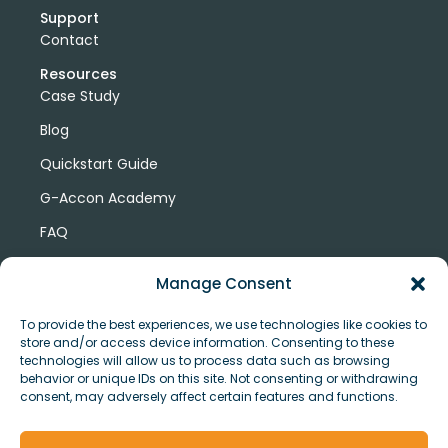
Support
Contact
Resources
Case Study
Blog
Quickstart Guide
G-Accon Academy
FAQ
G-Accon Help Center
Manage Consent
To provide the best experiences, we use technologies like cookies to
store and/or access device information. Consenting to these
technologies will allow us to process data such as browsing
behavior or unique IDs on this site. Not consenting or withdrawing
consent, may adversely affect certain features and functions.
© Copyright 2026 G-Accon
Terms
Privacy
and
Security
Cookies