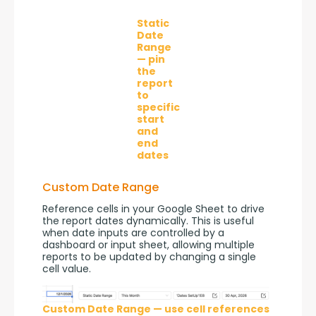
Static
Date
Range
— pin
the
report
to
specific
start
and
end
dates
Custom Date Range
Reference cells in your Google Sheet to drive 
the report dates dynamically. This is useful 
when date inputs are controlled by a 
dashboard or input sheet, allowing multiple 
reports to be updated by changing a single 
cell value.
Custom Date Range — use cell references