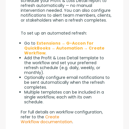
schedule your Profit & Loss Detail report to 
refresh automatically — no manual 
intervention needed. You can also configure 
notifications to alert team members, clients, 
or stakeholders when a refresh completes.
To set up an automated refresh:
Go to
Extensions → G-Accon for
QuickBooks → Automation → Create
Workflow
.
Add the Profit & Loss Detail template to
the workflow and set your preferred
refresh schedule (e.g. daily, weekly, or
monthly).
Optionally configure email notifications to
be sent automatically when the refresh
completes.
Multiple templates can be included in a
single workflow, each with its own
schedule.
For full details on workflow configuration, 
refer to the 
Create 
Workflow documentation
.