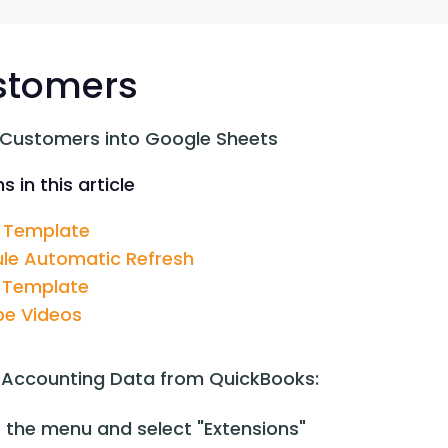
G-Ac
G-Accon for Sage
Automate Sage Data Management in Google
Partn
Sheets
stomers
FAQ
 Customers into Google Sheets
Conta
s in this article
 Template
le Automatic Refresh
 Template
e Videos
 Accounting Data from QuickBooks:
 the menu and select "Extensions"