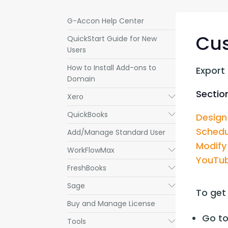
G-Accon Help Center
Cu
QuickStart Guide for New
Users
How to Install Add-ons to
Export
Domain
Section
Xero
Submenu
QuickBooks
Submenu
Design
Schedu
Add/Manage Standard User
Modify
WorkFlowMax
Submenu
YouTub
FreshBooks
Submenu
Sage
Submenu
To get
Buy and Manage License
Go to
Tools
Submenu