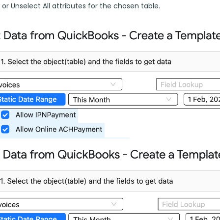
l or Unselect All attributes for the chosen table.