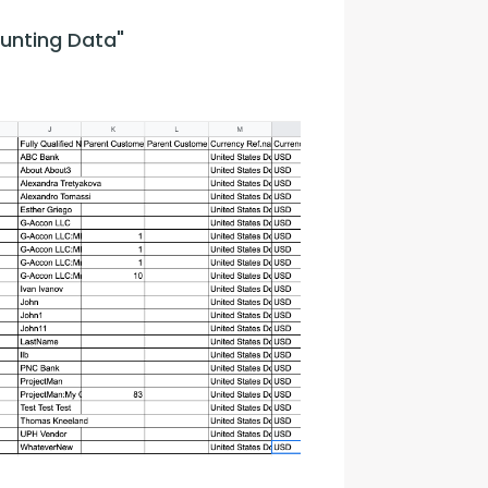
unting Data"