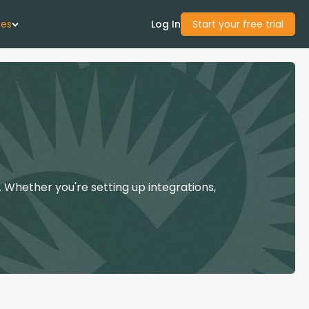
ces
Log In
Start your free trial
 Us
Studies
start Guide
 Whether you're setting up integrations,
Center
con Academy
ces