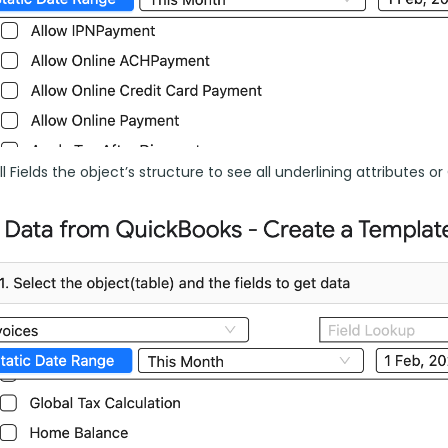
l Fields the object’s structure to see all underlining attributes or C