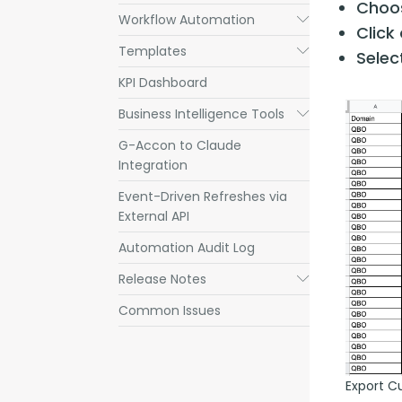
Choos
Workflow Automation
Submenu
Click
Templates
Submenu
Sele
KPI Dashboard
Business Intelligence Tools
Submenu
G-Accon to Claude
Integration
Event-Driven Refreshes via
External API
Automation Audit Log
Release Notes
Submenu
Common Issues
Export C