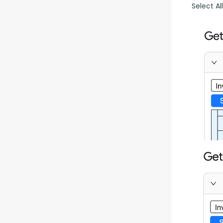
Select Al