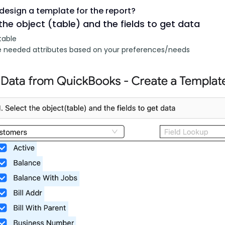
design a template for the report?
the object (table) and the fields to get data
table
 needed attributes based on your preferences/needs