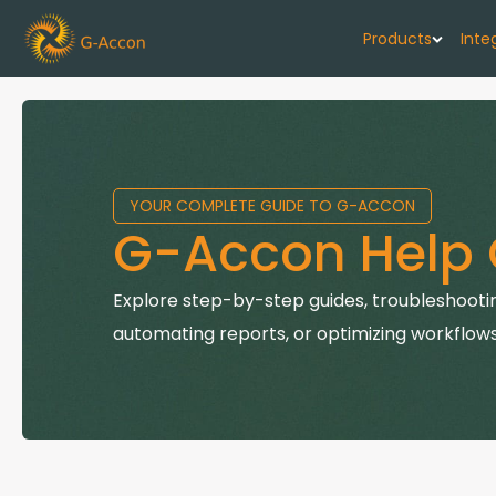
Products
Inte
G-Cash F
Your cash flo
YOUR COMPLETE GUIDE TO G-ACCON
G-Accon f
G-Accon Help 
Automate rep
G-Accon f
Explore step-by-step guides, troubleshootin
Connect Quic
automating reports, or optimizing workflows
G-Accon f
Sync Xero wi