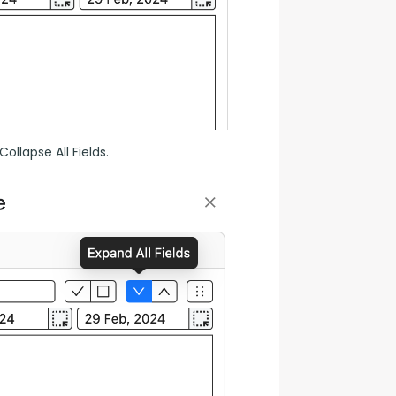
ollapse All Fields.