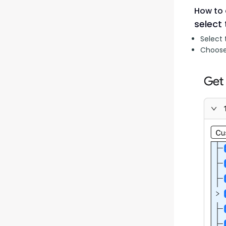
How to 
select 
Select 
Choose