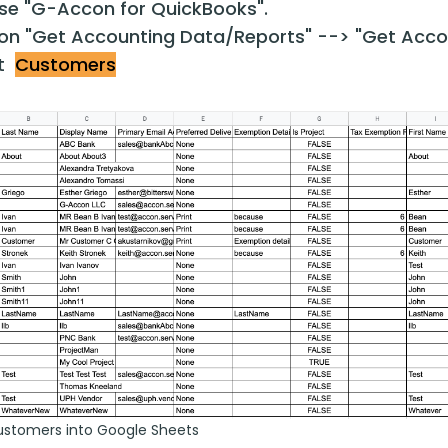
e "G-Accon for QuickBooks".
 on "Get Accounting Data/Reports" --> "Get Acco
ct
Customers
ustomers into Google Sheets