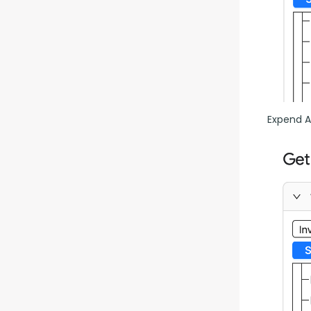
Expend Al