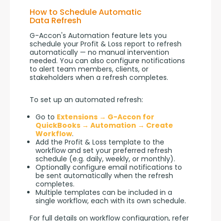
How to Schedule Automatic
Data Refresh
G-Accon's Automation feature lets you 
schedule your Profit & Loss report to refresh 
automatically — no manual intervention 
needed. You can also configure notifications 
to alert team members, clients, or 
stakeholders when a refresh completes.
To set up an automated refresh:
Go to
Extensions → G-Accon for
QuickBooks → Automation → Create
Workflow
.
Add the Profit & Loss template to the
workflow and set your preferred refresh
schedule (e.g. daily, weekly, or monthly).
Optionally configure email notifications to
be sent automatically when the refresh
completes.
Multiple templates can be included in a
single workflow, each with its own schedule.
For full details on workflow configuration, refer 