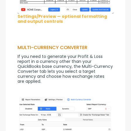
Settings/Preview — optional formatting
and output controls
MULTI-CURRENCY CONVERTER
If you need to generate your Profit & Loss 
report in a currency other than your 
QuickBooks base currency, the Multi-Currency 
Converter tab lets you select a target 
currency and choose how exchange rates 
are applied.