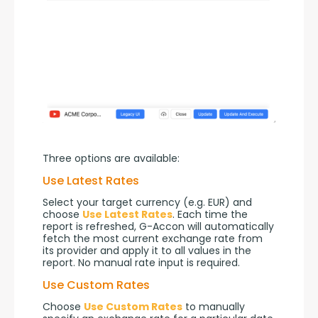
Three options are available:
Use Latest Rates
Select your target currency (e.g. EUR) and 
choose 
Use Latest Rates
. Each time the 
report is refreshed, G-Accon will automatically 
fetch the most current exchange rate from 
its provider and apply it to all values in the 
report. No manual rate input is required.
Use Custom Rates
Choose 
Use Custom Rates
 to manually 