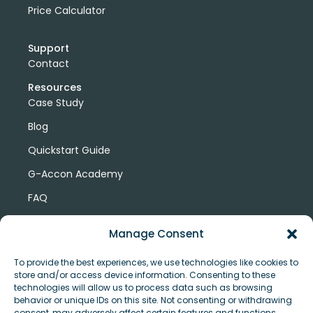
Price Calculator
Support
Contact
Resources
Case Study
Blog
Quickstart Guide
G-Accon Academy
FAQ
G-Accon Help Center
Manage Consent
To provide the best experiences, we use technologies like cookies to
store and/or access device information. Consenting to these
technologies will allow us to process data such as browsing
behavior or unique IDs on this site. Not consenting or withdrawing
consent, may adversely affect certain features and functions.