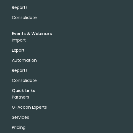
Reports
Consolidate
Events & Webinars
Import
Export
Automation
Reports
Consolidate
Quick Links
Partners
G-Accon Experts
Services
Pricing