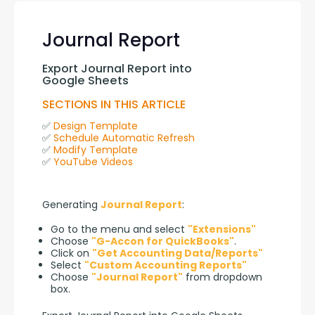
Journal Report
Export Journal Report into 
Google Sheets
SECTIONS IN THIS ARTICLE
✅ 
Design Template
✅ 
Schedule Automatic Refresh
✅ 
Modify Template
✅ 
YouTube Videos
Generating 
Journal Report
:
Go to the menu and select
"Extensions"
Choose
"G-Accon for QuickBooks"
.
Click on
"Get Accounting Data/Reports"
Select
"Custom Accounting Reports"
Choose
"Journal Report"
from dropdown
box.