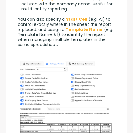
column with the company name, useful for
multi-entity reporting.
You can also specify a 
Start Cell
 (e.g. A1) to 
control exactly where in the sheet the report 
is placed, and assign a 
Template Name
 (e.g. 
Template Name #1) to identify the report 
when managing multiple templates in the 
same spreadsheet.