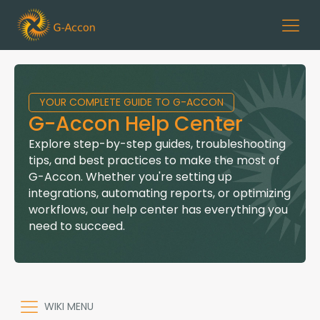
YOUR COMPLETE GUIDE TO G-ACCON
G-Accon Help Center
Explore step-by-step guides, troubleshooting
tips, and best practices to make the most of
G-Accon. Whether you're setting up
integrations, automating reports, or optimizing
workflows, our help center has everything you
need to succeed.
WIKI MENU