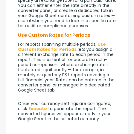
specify an exchange rate for a particular date. 
You can either enter the rate directly in the 
converter panel, or create a dedicated tab in 
your Google Sheet containing custom rates — 
useful when you need to lock in a specific rate 
for audit or compliance purposes.
Use Custom Rates for Periods
For reports spanning multiple periods, 
Use 
Custom Rates for Periods
 lets you assign a 
different exchange rate to each period in the 
report. This is essential for accurate multi-
period comparisons where exchange rates 
fluctuated significantly — for example, in 
monthly or quarterly P&L reports covering a 
full financial year. Rates can be entered in the 
converter panel or managed in a dedicated 
Google Sheet tab.
Once your currency settings are configured, 
click 
Execute
 to generate the report. The 
converted figures will appear directly in your 
Google Sheet in the selected currency.