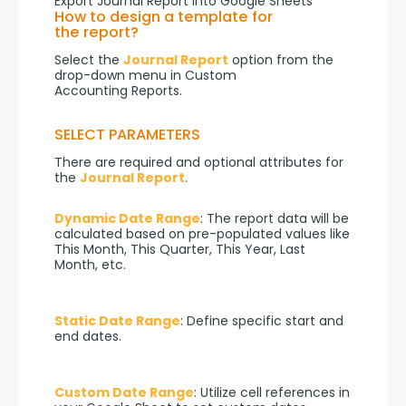
Export Journal Report into Google Sheets
How to design a template for
the report?
Select the 
Journal Report
 option from the 
drop-down menu in Custom 
Accounting Reports.
SELECT PARAMETERS
There are required and optional attributes for 
the 
Journal Report
.
Dynamic Date Range
: The report data will be 
calculated based on pre-populated values like 
This Month, This Quarter, This Year, Last 
Month, etc.
Static Date Range
: Define specific start and 
end dates.
Custom Date Range
: Utilize cell references in 