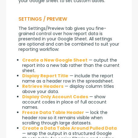
your Google Sheet to set custom dates.
SETTINGS / PREVIEW
The Settings/Preview tab gives you fine-
grained control over how report data is 
presented in your Google Sheet. All settings 
are optional and can be combined to suit your 
reporting workflow:
Create a New Google Sheet
— output the
report into a new tab rather than the current
sheet.
Display Report Title
— include the report
name as a header row in the spreadsheet.
Retrieve Headers
— display column titles
above your data.
Display Only Account Codes
— show
account codes in place of full account
names.
Freeze Data Table Header
— lock the
header row so it remains visible when
scrolling through large datasets.
Create a Data Table Around Pulled Data
— wrap the output in a structured Google