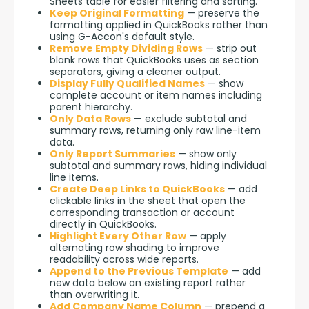
Sheets table for easier filtering and sorting.
Keep Original Formatting
— preserve the
formatting applied in QuickBooks rather than
using G-Accon's default style.
Remove Empty Dividing Rows
— strip out
blank rows that QuickBooks uses as section
separators, giving a cleaner output.
Display Fully Qualified Names
— show
complete account or item names including
parent hierarchy.
Only Data Rows
— exclude subtotal and
summary rows, returning only raw line-item
data.
Only Report Summaries
— show only
subtotal and summary rows, hiding individual
line items.
Create Deep Links to QuickBooks
— add
clickable links in the sheet that open the
corresponding transaction or account
directly in QuickBooks.
Highlight Every Other Row
— apply
alternating row shading to improve
readability across wide reports.
Append to the Previous Template
— add
new data below an existing report rather
than overwriting it.
Add Company Name Column
— prepend a