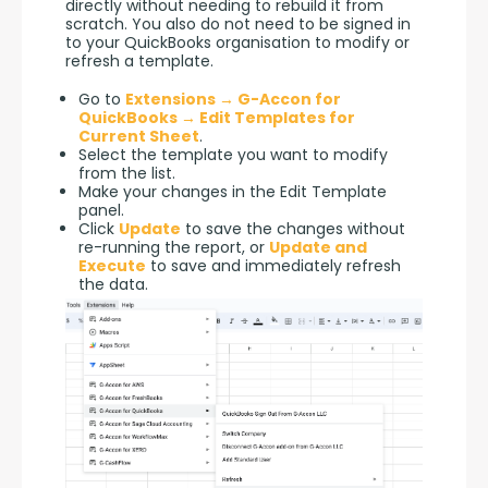
directly without needing to rebuild it from 
scratch. You also do not need to be signed in 
to your QuickBooks organisation to modify or 
refresh a template.
Go to
Extensions → G-Accon for
QuickBooks → Edit Templates for
Current Sheet
.
Select the template you want to modify
from the list.
Make your changes in the Edit Template
panel.
Click
Update
to save the changes without
re-running the report, or
Update and
Execute
to save and immediately refresh
the data.