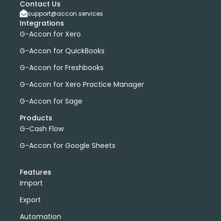
Contact Us
support@accon.services
Integrations
G-Accon for Xero
G-Accon for QuickBooks
G-Accon for Freshbooks
G-Accon for Xero Practice Manager
G-Accon for Sage
Products
G-Cash Flow
G-Accon for Google Sheets
Features
Import
Export
Automation