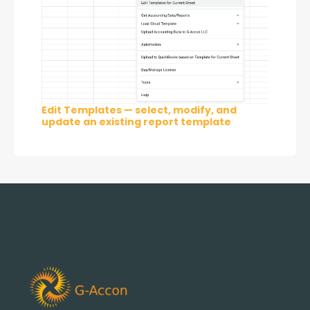
Edit Templates — select, modify, and
update an existing report template