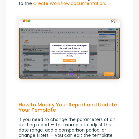
to the 
Create Workflow documentation
.
How to Modify Your Report and Update
Your Template
If you need to change the parameters of an 
existing report — for example to adjust the 
date range, add a comparison period, or 
change filters — you can edit the template 