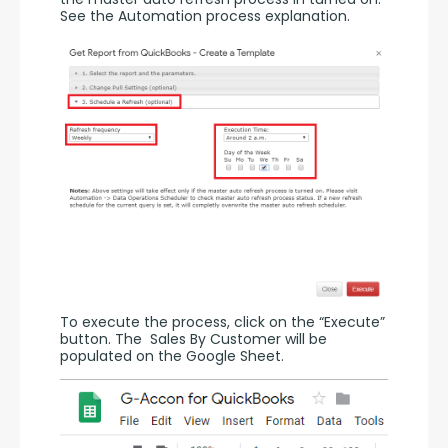
See the Automation process explanation.
To execute the process, click on the “Execute” 
button. The  Sales By Customer will be 
populated on the Google Sheet.