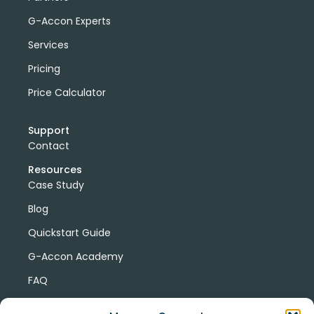
G-Accon Experts
Services
Pricing
Price Calculator
Support
Contact
Resources
Case Study
Blog
Quickstart Guide
G-Accon Academy
FAQ
G-Accon Help Center