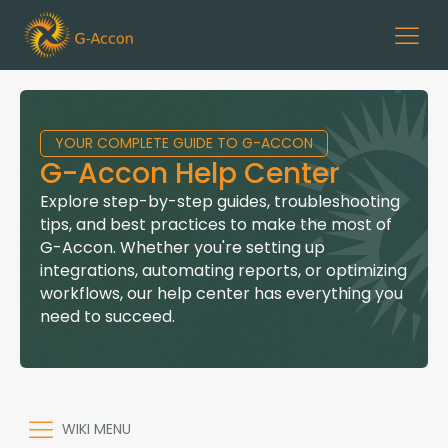
YOUR COMPLETE GUIDE TO G-ACCON
G-Accon Help Center
Explore step-by-step guides, troubleshooting
tips, and best practices to make the most of
G-Accon. Whether you're setting up
integrations, automating reports, or optimizing
workflows, our help center has everything you
need to succeed.
WIKI MENU