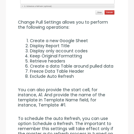
Change Pull Settings allows you to perform 
the following operations:
Create a new Google Sheet
Display Report Title
Display only account codes
Keep Original Formatting
Retrieve headers
Create a data Table around pulled data
Freeze Data Table Header
Exclude Auto Refresh
You can also provide the start cell, for 
instance, A1. And provide the name of the 
template in Template Name field, for 
instance, Template #1.
To schedule the auto Refresh, you can use 
option Schedule a Refresh. The important to 
remember this settings will take effect only if 
the master auto refresh process in turned on. 