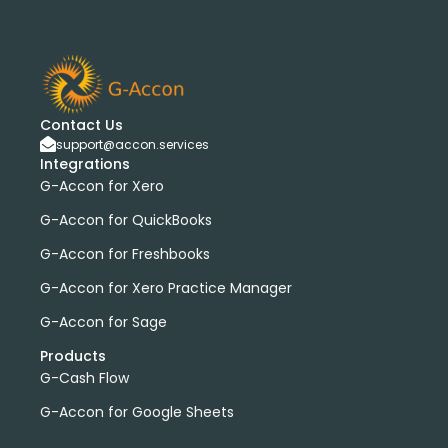
Contact Us
support@accon.services
Integrations
G-Accon for Xero
G-Accon for QuickBooks
G-Accon for Freshbooks
G-Accon for Xero Practice Manager
G-Accon for Sage
Products
G-Cash Flow
G-Accon for Google Sheets