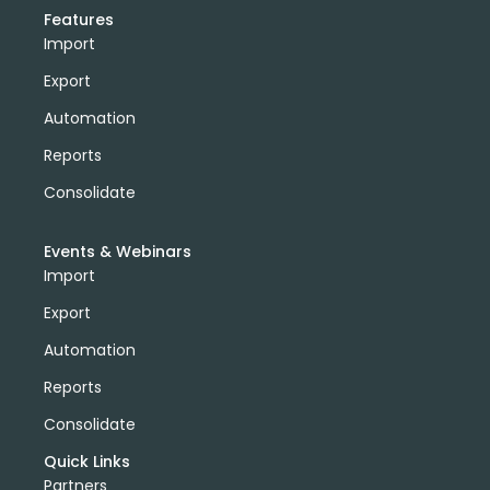
Features
Import
Export
Automation
Reports
Consolidate
Events & Webinars
Import
Export
Automation
Reports
Consolidate
Quick Links
Partners