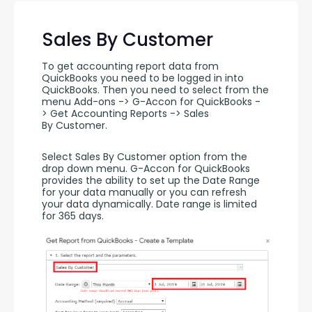
Sales By Customer
To get accounting report data from 
QuickBooks you need to be logged in into 
QuickBooks. Then you need to select from the 
menu Add-ons -> G-Accon for QuickBooks -
> Get Accounting Reports -> Sales 
By Customer.
Select Sales By Customer option from the 
drop down menu. G-Accon for QuickBooks 
provides the ability to set up the Date Range 
for your data manually or you can refresh 
your data dynamically. Date range is limited 
for 365 days.