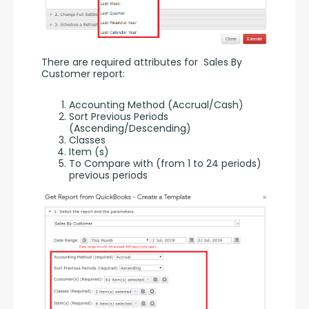
There are required attributes for  Sales By 
Customer report:
Accounting Method (Accrual/Cash)
Sort Previous Periods
(Ascending/Descending)
Classes
Item (s)
To Compare with (from 1 to 24 periods)
previous periods