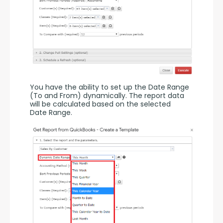
You have the ability to set up the Date Range 
(To and From) dynamically. The report data 
will be calculated based on the selected 
Date Range.