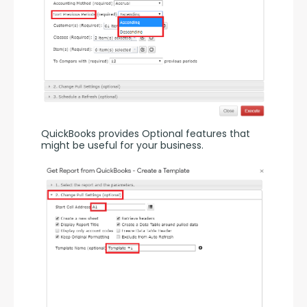
QuickBooks provides Optional features that 
might be useful for your business.