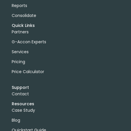
Reports
Consolidate
Quick Links
Partners
G-Accon Experts
Services
Pricing
Price Calculator
Support
Contact
Resources
Case Study
Blog
Quickstart Guide