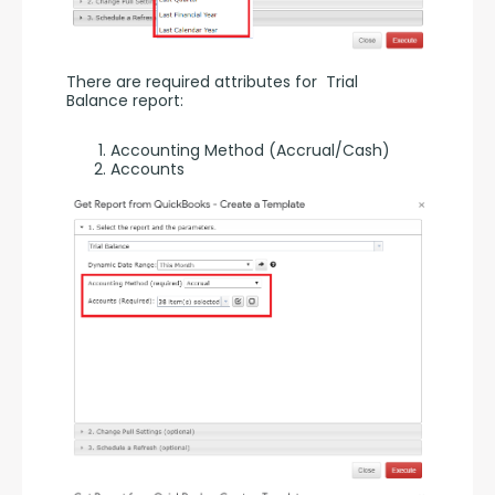
There are required attributes for  Trial 
Balance report:
Accounting Method (Accrual/Cash)
Accounts