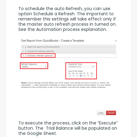
To schedule the auto Refresh, you can use 
option Schedule a Refresh. The important to 
remember this settings will take effect only if 
the master auto refresh process in turned on. 
See the Automation process explanation.
To execute the process, click on the “Execute” 
button. The  Trial Balance will be populated on 
the Google Sheet.