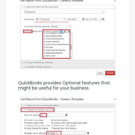
QuickBooks provides Optional features that 
might be useful for your business.