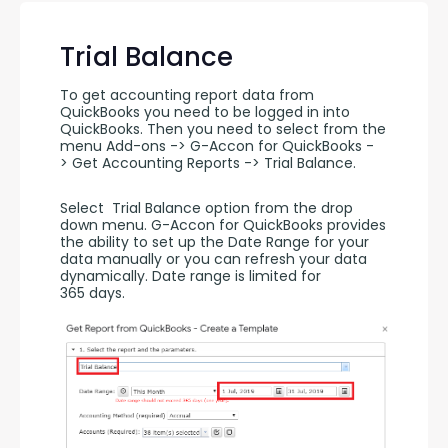
Trial Balance
To get accounting report data from 
QuickBooks you need to be logged in into 
QuickBooks. Then you need to select from the 
menu Add-ons -> G-Accon for QuickBooks -
> Get Accounting Reports -> Trial Balance.
Select  Trial Balance option from the drop 
down menu. G-Accon for QuickBooks provides 
the ability to set up the Date Range for your 
data manually or you can refresh your data 
dynamically. Date range is limited for 
365 days.