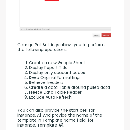
Change Pull Settings allows you to perform 
the following operations:
Create a new Google Sheet
Display Report Title
Display only account codes
Keep Original Formatting
Retrieve headers
Create a data Table around pulled data
Freeze Data Table Header
Exclude Auto Refresh
You can also provide the start cell, for 
instance, A1. And provide the name of the 
template in Template Name field, for 
instance, Template #1.