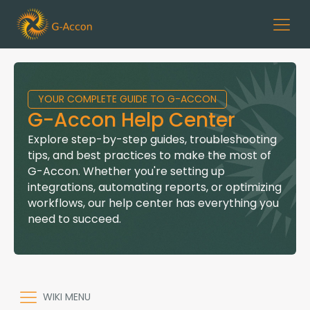
YOUR COMPLETE GUIDE TO G-ACCON
G-Accon Help Center
Explore step-by-step guides, troubleshooting
tips, and best practices to make the most of
G-Accon. Whether you're setting up
integrations, automating reports, or optimizing
workflows, our help center has everything you
need to succeed.
WIKI MENU