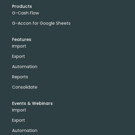
Products
G-Cash Flow
G-Accon for Google Sheets
Features
Import
Export
Automation
Reports
Consolidate
Events & Webinars
Import
Export
Automation