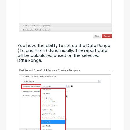
You have the ability to set up the Date Range 
(To and From) dynamically. The report data 
will be calculated based on the selected 
Date Range.