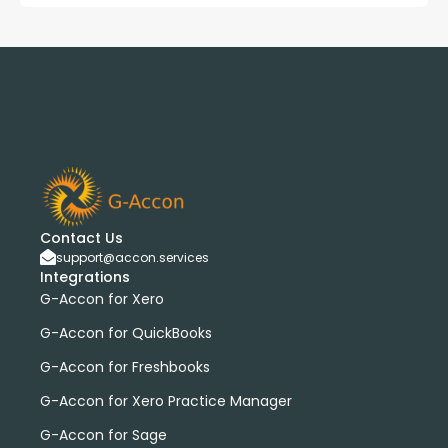
Contact Us
support@accon.services
Integrations
G-Accon for Xero
G-Accon for QuickBooks
G-Accon for Freshbooks
G-Accon for Xero Practice Manager
G-Accon for Sage